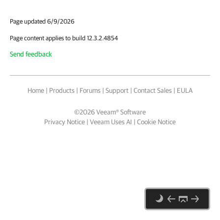
Page updated 6/9/2026
Page content applies to build 12.3.2.4854
Send feedback
Home
|
Products
|
Forums
|
Support
|
Contact Sales
|
EULA
©
2026
Veeam® Software
Privacy Notice
|
Veeam Uses AI
|
Cookie Notice