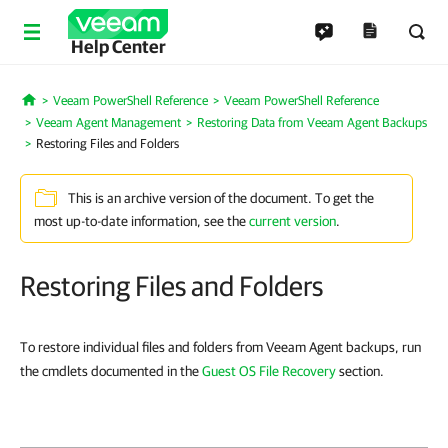
Help Center
Veeam PowerShell Reference
Veeam PowerShell Reference
Home
Veeam Agent Management
Restoring Data from Veeam Agent Backups
Restoring Files and Folders
This is an archive version of the document. To get the
most up-to-date information, see the
current version
.
Restoring Files and Folders
To restore individual files and folders from Veeam Agent backups, run
the cmdlets documented in the
Guest OS File Recovery
section.