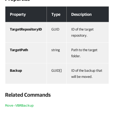
Properties
Property
Type
Description
TargetRepositoryID
GUID
ID of the target
repository.
TargetPath
string
Path to the target
folder.
Backup
GUID[]
ID of the backup that
will be moved.
Related Commands
Move-VBRBackup