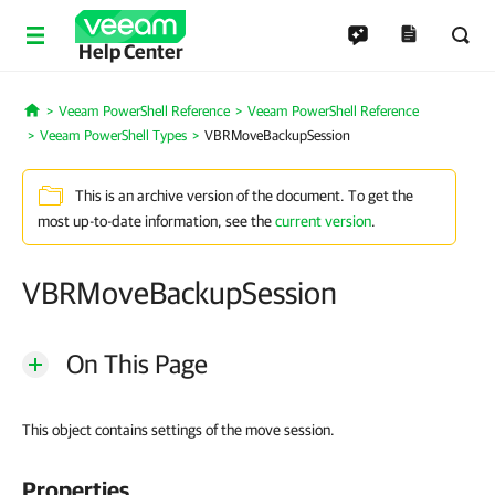
Help Center
Veeam PowerShell Reference
Veeam PowerShell Reference
Home
Veeam PowerShell Types
VBRMoveBackupSession
This is an archive version of the document. To get the
most up-to-date information, see the
current version
.
VBRMoveBackupSession
On This Page
This object contains settings of the move session.
Properties