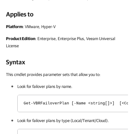
Applies to
Platform
: VMware, Hyper-V
Product Edition
: Enterprise, Enterprise Plus, Veeam Universal
License
Syntax
This cmdlet provides parameter sets that allow you to:
Look for failover plans by name.
Get-VBRFailoverPlan [-Name <string[]>] [<Comm
Look for failover plans by type (Local/Tenant/Cloud).