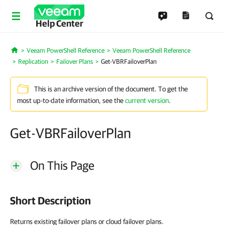
Help Center
Veeam PowerShell Reference
Veeam PowerShell Reference
Home
Replication
Failover Plans
Get-VBRFailoverPlan
This is an archive version of the document. To get the
most up-to-date information, see the
current version
.
Get-VBRFailoverPlan
On This Page
Short Description
Returns existing failover plans or cloud failover plans.