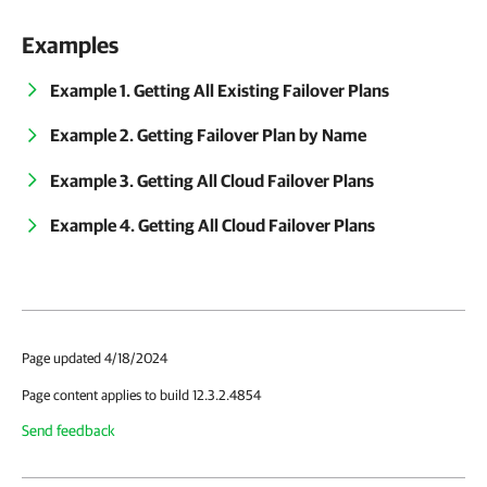
Examples
Example 1. Getting All Existing Failover Plans
Example 2. Getting Failover Plan by Name
Example 3. Getting All Cloud Failover Plans
Example 4. Getting All Cloud Failover Plans
Page updated 4/18/2024
Page content applies to build 12.3.2.4854
Send feedback