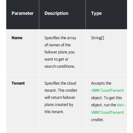
Parameter
Description
Type
Name
Specifies the array
String[]
of names of the
failover plans you
want to get or
search conditions.
Tenant
Specifies the cloud
Accepts the
tenant. The cmdlet
VBRCloudTenant
will return failover
object. To get this
plans created by
object, run the
Get-
this tenant.
VBRCloudTenant
cmdlet.