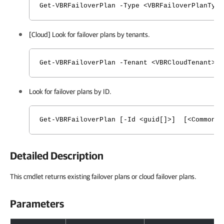
Get-VBRFailoverPlan -Type <VBRFailoverPlanTyp
[Cloud] Look for failover plans by tenants.
Get-VBRFailoverPlan -Tenant <VBRCloudTenant> 
Look for failover plans by ID.
Get-VBRFailoverPlan [-Id <guid[]>] [<CommonPa
Detailed Description
This cmdlet returns existing failover plans or cloud failover plans.
Parameters
Parameters