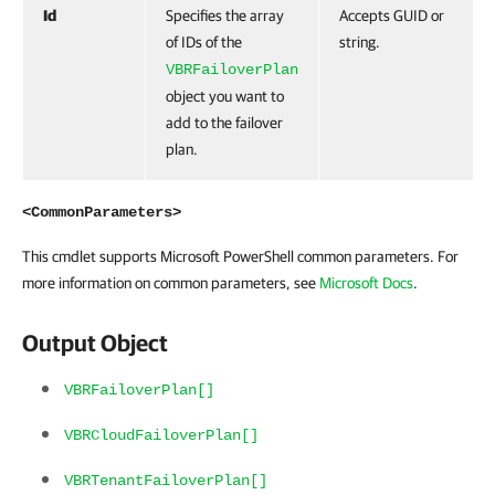
Id
Specifies the array
Accepts GUID or
of IDs of the
string.
VBRFailoverPlan
object you want to
add to the failover
plan.
<CommonParameters>
This cmdlet supports Microsoft PowerShell common parameters. For
more information on common parameters, see
Microsoft Docs
.
Output Object
VBRFailoverPlan[]
VBRCloudFailoverPlan[]
VBRTenantFailoverPlan[]