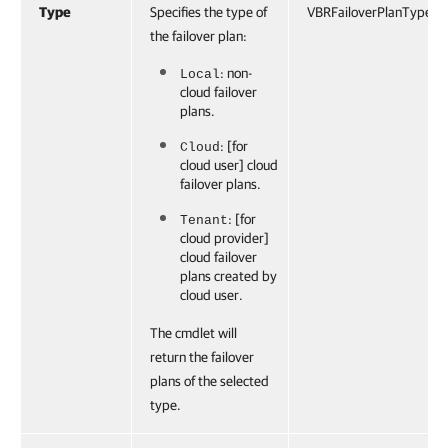
Type
Specifies the type of
VBRFailoverPlanType
the failover plan:
: non-
Local
cloud failover
plans.
: [for
Cloud
cloud user] cloud
failover plans.
: [for
Tenant
cloud provider]
cloud failover
plans created by
cloud user.
The cmdlet will
return the failover
plans of the selected
type.