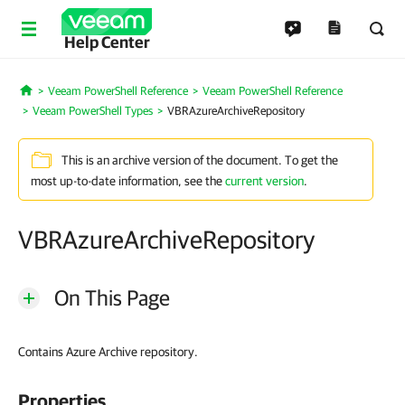
Help Center
Veeam PowerShell Reference
Veeam PowerShell Reference
Home
Veeam PowerShell Types
VBRAzureArchiveRepository
This is an archive version of the document. To get the
most up-to-date information, see the
current version
.
VBRAzureArchiveRepository
On This Page
Contains Azure Archive repository.
Properties