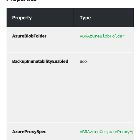
Properties
Property
Type
AzureBlobFolder
VBRAzureBlobFolder
BackupImmutabilityEnabled
Bool
AzureProxySpec
VBRAzureComputeProxyAppl