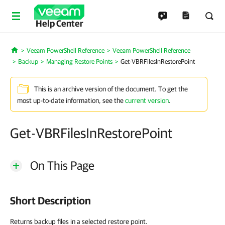
Help Center
Veeam PowerShell Reference
Veeam PowerShell Reference
Home
Backup
Managing Restore Points
Get-VBRFilesInRestorePoint
This is an archive version of the document. To get the
most up-to-date information, see the
current version
.
Get-VBRFilesInRestorePoint
On This Page
Short Description
Returns backup files in a selected restore point.