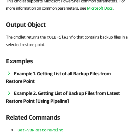
This cmdlet supports Microsoft PowerShell common parameters. For
more information on common parameters, see
Microsoft Docs
.
Output Object
The cmdlet returns the
that contains backup files in a
COIBFileInfo
selected restore point.
Examples
Example 1. Getting List of all Backup Files from
Restore Point
Example 2. Getting List of Backup Files from Latest
Restore Point [Using Pipeline]
Related Commands
Get-VBRRestorePoint