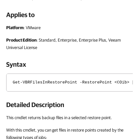
Applies to
Platform
: VMware
Product Edition
: Standard, Enterprise, Enterprise Plus, Veeam
Universal License
Syntax
Get-VBRFilesInRestorePoint -RestorePoint <COib> [-
Detailed Description
This cmdlet returns backup files in a selected restore point.
With this cmdlet, you can get files in restore points created by the
following types of jobs: