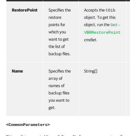
RestorePoint
Specifies the
Accepts the
Tr
COib
restore
object. To get this
points for
object, run the
Get-
which you
VBRRestorePoint
want to get
cmdlet.
the list of
backup files.
Name
Specifies the
String[]
Fa
array of
names of
backup files
you want to
get.
<CommonParameters>