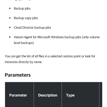
Backup jobs
Backup copy jobs
Cloud Director backup jobs
Veeam Agent for Microsoft Windows backup jobs (only volume
level backups)
You can get the list of all files in a selected restore point or look for
instances directly by name.
Parameters
Parameters
Parameter
Description
Type
R