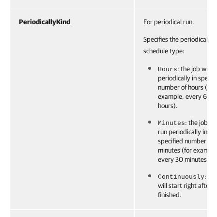
PeriodicallyKind
For periodical run.
Specifies the periodically
schedule type:
: the job will r
Hours
periodically in specif
number of hours (for
example, every 6
hours).
: the job wil
Minutes
run periodically in
specified number of
minutes (for example
every 30 minutes.
: th
Continuously
will start right after it
finished.