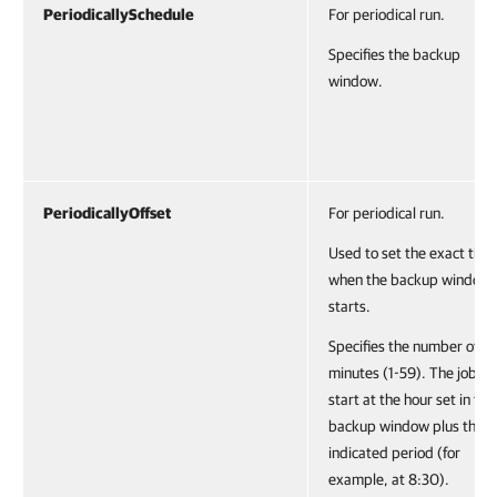
PeriodicallySchedule
For periodical run.
Specifies the backup
window.
PeriodicallyOffset
For periodical run.
Used to set the exact time
when the backup window
starts.
Specifies the number of
minutes (1-59). The job wil
start at the hour set in the
backup window plus the
indicated period (for
example, at 8:30).