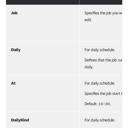
Job
Specifies the job you want
edit.
Daily
For daily schedule.
Defines that the job runs
daily.
At
For daily schedule.
Specifies the job start tim
Default:
.
10:00
DailyKind
For daily schedule.