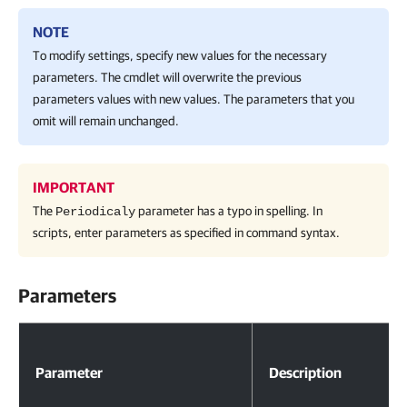
NOTE
To modify settings, specify new values for the necessary
parameters. The cmdlet will overwrite the previous
parameters values with new values. The parameters that you
omit will remain unchanged.
IMPORTANT
The
parameter has a typo in spelling. In
Periodicaly
scripts, enter parameters as specified in command syntax.
Parameters
Parameters
Parameter
Description