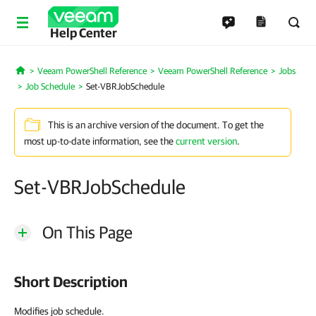
Help Center
Veeam PowerShell Reference
Veeam PowerShell Reference
Jobs
Home
Job Schedule
Set-VBRJobSchedule
This is an archive version of the document. To get the
most up-to-date information, see the
current version
.
Set-VBRJobSchedule
On This Page
Short Description
Modifies job schedule.