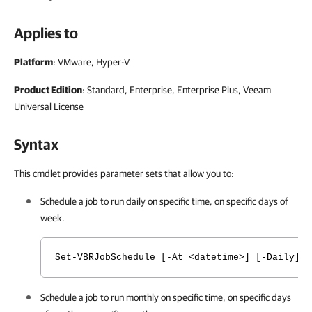
Applies to
Platform
: VMware, Hyper-V
Product Edition
: Standard, Enterprise, Enterprise Plus, Veeam
Universal License
Syntax
This cmdlet provides parameter sets that allow you to:
Schedule a job to run daily on specific time, on specific days of
week.
Set-VBRJobSchedule [-At <datetime>] [-Daily] 
Schedule a job to run monthly on specific time, on specific days