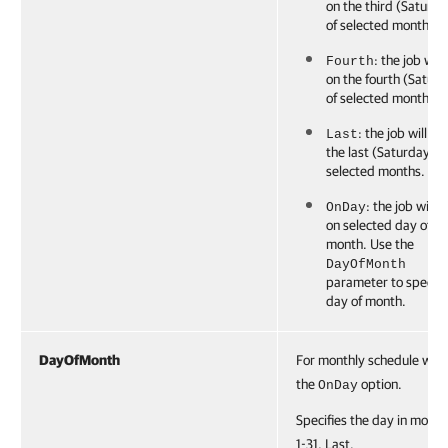
on the third (Saturda
of selected months.
: the job will
Fourth
on the fourth (Satur
of selected months.
: the job will ru
Last
the last (Saturday) o
selected months.
: the job will r
OnDay
on selected day of
month. Use the
DayOfMonth
parameter to specify
day of month.
DayOfMonth
For monthly schedule with
the
option.
OnDay
Specifies the day in month
1-31, Last.