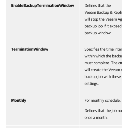
EnableBackupTerminationWindow
Defines that the
Veeam Backup & Replicat
will stop the Veeam Agent
backup job if it exceeds t
backup window.
TerminationWindow
Specifies the time interval
within which the backup j
must complete. The cmdle
will create the Veeam Age
backup job with these
settings.
Monthly
For monthly schedule.
Defines that the job runs
once a month.