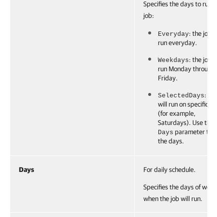
Specifies the days to run t
job:
: the job w
Everyday
run everyday.
: the job w
Weekdays
run Monday through
Friday.
: th
SelectedDays
will run on specific d
(for example,
Saturdays). Use the
parameter to s
Days
the days.
Days
For daily schedule.
Specifies the days of week
when the job will run.