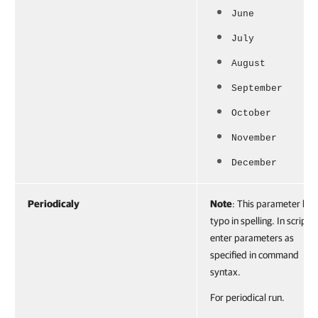
June
July
August
September
October
November
December
Periodicaly
Note
: This parameter has
typo in spelling. In scripts,
enter parameters as
specified in command
syntax.
For periodical run.