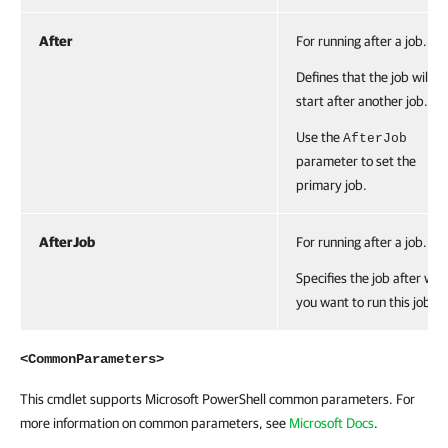
After
For running after a job.
Defines that the job will
start after another job.
Use the
AfterJob
parameter to set the
primary job.
AfterJob
For running after a job.
Specifies the job after whi
you want to run this job.
<CommonParameters>
This cmdlet supports Microsoft PowerShell common parameters. For
more information on common parameters, see
Microsoft Docs
.