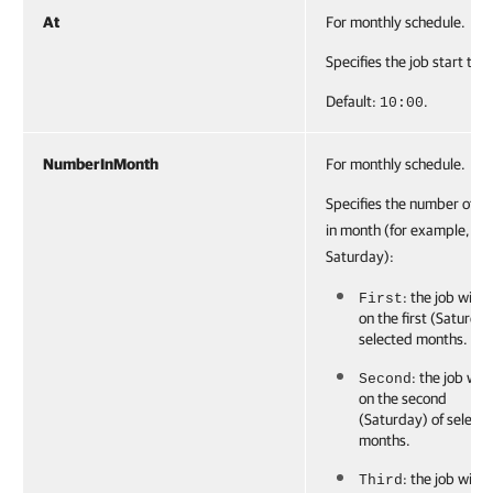
At
For monthly schedule.
Specifies the job start tim
Default:
.
10:00
NumberInMonth
For monthly schedule.
Specifies the number of d
in month (for example,
Saturday):
: the job will r
First
on the first (Saturday
selected months.
: the job will
Second
on the second
(Saturday) of select
months.
: the job will r
Third