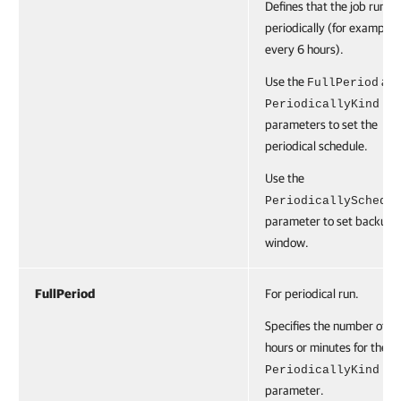
Defines that the job runs
periodically (for example,
every 6 hours).
Use the
and
FullPeriod
PeriodicallyKind
parameters to set the
periodical schedule.
Use the
PeriodicallySchedul
parameter to set backup
window.
FullPeriod
For periodical run.
Specifies the number of
hours or minutes for the
PeriodicallyKind
parameter.