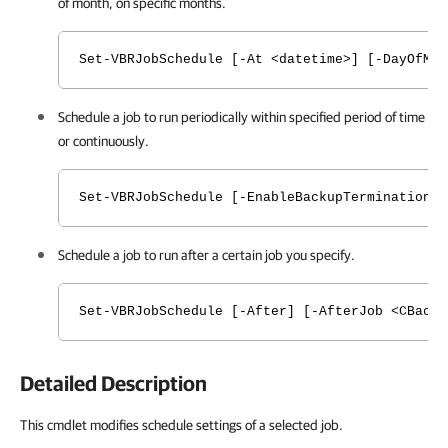
of month, on specific months.
Set-VBRJobSchedule [-At <datetime>] [-DayOfMon
Schedule a job to run periodically within specified period of time
or continuously.
Set-VBRJobSchedule [-EnableBackupTerminationW
Schedule a job to run after a certain job you specify.
Set-VBRJobSchedule [-After] [-AfterJob <CBack
Detailed Description
This cmdlet modifies schedule settings of a selected job.