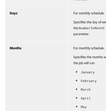
Days
For monthly schedule.
Specifies the day of week 
the
NumberInMonth
parameter.
Months
For monthly schedule.
Specifies the months whe
the job will run:
January
February
March
April
May