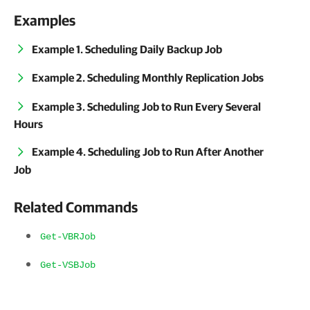
Examples
Example 1. Scheduling Daily Backup Job
Example 2. Scheduling Monthly Replication Jobs
Example 3. Scheduling Job to Run Every Several
Hours
Example 4. Scheduling Job to Run After Another
Job
Related Commands
Get-VBRJob
Get-VSBJob