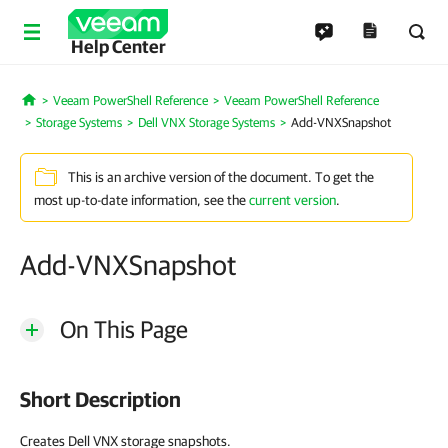
Help Center
Veeam PowerShell Reference
Veeam PowerShell Reference
Home
Storage Systems
Dell VNX Storage Systems
Add-VNXSnapshot
This is an archive version of the document. To get the
most up-to-date information, see the
current version
.
Add-VNXSnapshot
On This Page
Short Description
Creates Dell VNX storage snapshots.