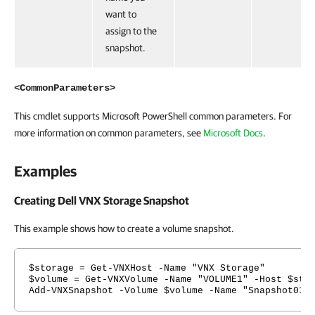
want to
assign to the
snapshot.
<CommonParameters>
This cmdlet supports Microsoft PowerShell common parameters. For
more information on common parameters, see
Microsoft Docs
.
Examples
Creating Dell VNX Storage Snapshot
This example shows how to create a volume snapshot.
$storage = Get-VNXHost -Name "VNX Storage"
$volume = Get-VNXVolume -Name "VOLUME1" -Host $sto
Add-VNXSnapshot -Volume $volume -Name "Snapshot01"