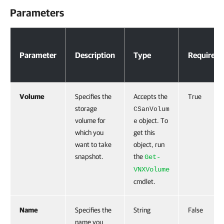
Parameters
Parameters
Parameter
Description
Type
Required
Volume
Specifies the
Accepts the
True
storage
CSanVolum
volume for
object. To
e
which you
get this
want to take
object, run
snapshot.
the
Get-
VNXVolume
cmdlet.
Name
Specifies the
String
False
name you