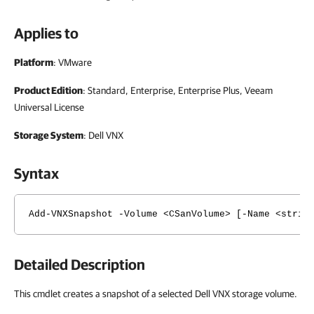
Applies to
Platform
: VMware
Product Edition
: Standard, Enterprise, Enterprise Plus, Veeam
Universal License
Storage System
: Dell VNX
Syntax
Add-VNXSnapshot -Volume <CSanVolume> [-Name <strin
Detailed Description
This cmdlet creates a snapshot of a selected Dell VNX storage volume.