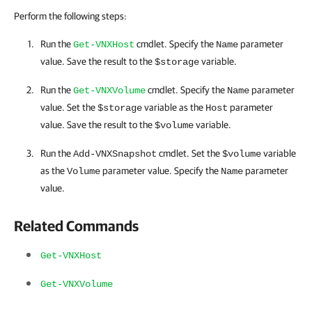
Perform the following steps:
Run the
cmdlet. Specify the
parameter
Get-VNXHost
Name
value. Save the result to the
variable.
$storage
Run the
cmdlet. Specify the
parameter
Get-VNXVolume
Name
value. Set the
variable as the
parameter
$storage
Host
value. Save the result to the
variable.
$volume
Run the
cmdlet. Set the
variable
Add-VNXSnapshot
$volume
as the
parameter value. Specify the
parameter
Volume
Name
value.
Related Commands
Get-VNXHost
Get-VNXVolume