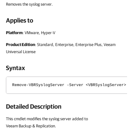
Removes the syslog server.
Applies to
Platform
: VMware, Hyper-V
Product Edition
: Standard, Enterprise, Enterprise Plus, Veeam
Universal License
Syntax
Remove-VBRSyslogServer -Server <VBRSyslogServer> [
Detailed Description
This cmdlet modifies the syslog server added to
Veeam Backup & Replication.