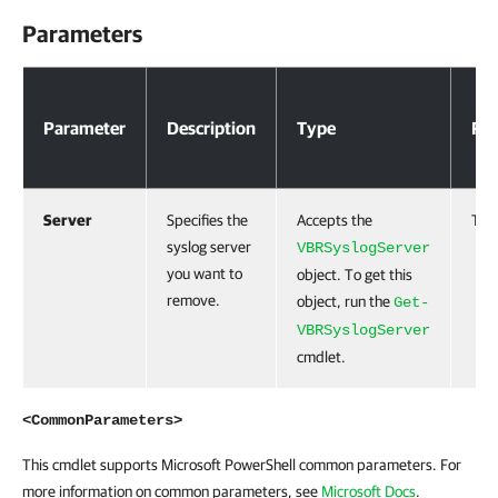
Parameters
Parameters
Parameter
Description
Type
Req
Server
Specifies the
Accepts the
Tru
syslog server
VBRSyslogServer
you want to
object. To get this
remove.
object, run the
Get-
VBRSyslogServer
cmdlet.
<CommonParameters>
This cmdlet supports Microsoft PowerShell common parameters. For
more information on common parameters, see
Microsoft Docs
.