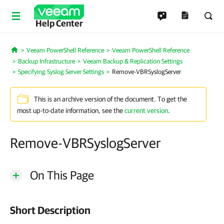
Help Center
Veeam PowerShell Reference
Veeam PowerShell Reference
Home
Backup Infrastructure
Veeam Backup & Replication Settings
Specifying Syslog Server Settings
Remove-VBRSyslogServer
This is an archive version of the document. To get the
most up-to-date information, see the
current version
.
Remove-VBRSyslogServer
On This Page
Short Description