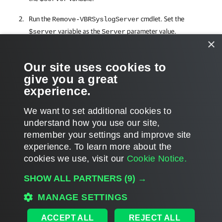
Run the
cmdlet. Set the
Remove-VBRSyslogServer
variable as the
parameter value.
$server
Server
×
Related Commands
Our site uses cookies to
give you a great
Get-VBRSyslogServer
experience.
We want to set additional cookies to
understand how you use our site,
remember your settings and improve site
Page updated 8/14/2024
experience. ​To learn more about the
Page content applies to build 12.3.2.4854
cookies we use, visit our
Cookie Notice.
Send feedback
SHOW ALL PARTNERS
(9) →
MANAGE SETTINGS
Home
|
Products
|
Forums
|
Support
|
Contact Sales
|
EULA
ACCEPT ALL
REJECT ALL