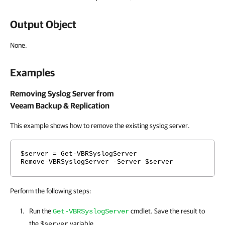
Output Object
None.
Examples
Removing Syslog Server from
Veeam Backup & Replication
This example shows how to remove the existing syslog server
.
$server = Get-VBRSyslogServer
Remove-VBRSyslogServer -Server $server
Perform the following steps:
Run the
cmdlet. Save the result to
Get-VBRSyslogServer
the
variable.
$server