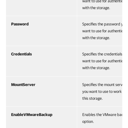
want to use for authenticat
with the storage.
Password
Specifies the password you
want to use for authenticat
with the storage.
Credentials
Specifies the credentials yo
want to use for authenticat
with the storage.
MountServer
Specifies the mount server 
you want to use to work wi
this storage.
EnableVMwareBackup
Enables the VMware backu
option.