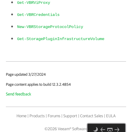
Get-VBRViProxy
Get-VBRCredentials
New-VBRStorageProtocolPolicy
Get-StoragePluginInfrastructureVolume
Page updated 3/27/2024
Page content applies to build 12.3.2.4854
Send feedback
Home
|
Products
|
Forums
|
Support
|
Contact Sales
|
EULA
©
2026
Veeam® Software