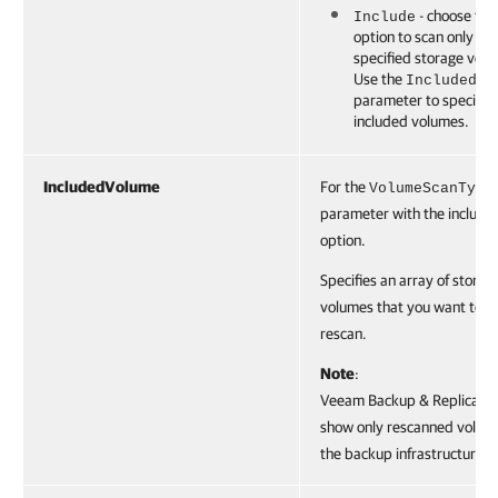
- choose this
Include
option to scan only the
specified storage vol
Use the
IncludedVo
parameter to specify 
included volumes.
IncludedVolume
For the
VolumeScanType
parameter with the include
option.
Specifies an array of storag
volumes that you want to
rescan.
Note
:
Veeam Backup & Replication
show only rescanned volume
the backup infrastructure.