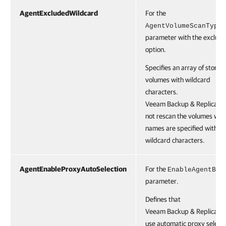
AgentExcludedWildcard
For the
AgentVolumeScanType
parameter with the exclude
option.
Specifies an array of storag
volumes with wildcard
characters.
Veeam Backup & Replication
not rescan the volumes whi
names are specified with t
wildcard characters.
AgentEnableProxyAutoSelection
For the
EnableAgentBac
parameter.
Defines that
Veeam Backup & Replication
use automatic proxy selecti