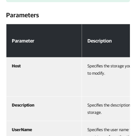
Parameters
Parameters
Parameter
Description
Host
Specifies the storage you w
to modify.
Description
Specifies the description of
storage.
UserName
Specifies the user name tha