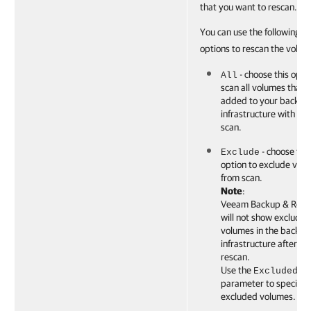
that you want to rescan.
You can use the following
options to rescan the volum
- choose this opti
All
scan all volumes that 
added to your backup
infrastructure with the 
scan.
- choose this
Exclude
option to exclude vol
from scan.
Note
:
Veeam Backup & Repli
will not show excluded
volumes in the backup
infrastructure after th
rescan.
Use the
ExcludedVo
parameter to specify 
excluded volumes.