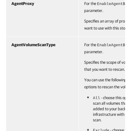
AgentProxy
For the
EnableAgentBac
parameter.
Specifies an array of proxie
want to use with this storag
AgentVolumeScanType
For the
EnableAgentBac
parameter.
Specifies the scope of volu
that you want to rescan.
You can use the following
options to rescan the volum
- choose this opti
All
scan all volumes that 
added to your backup
infrastructure with the 
scan.
- choose this
Exclude