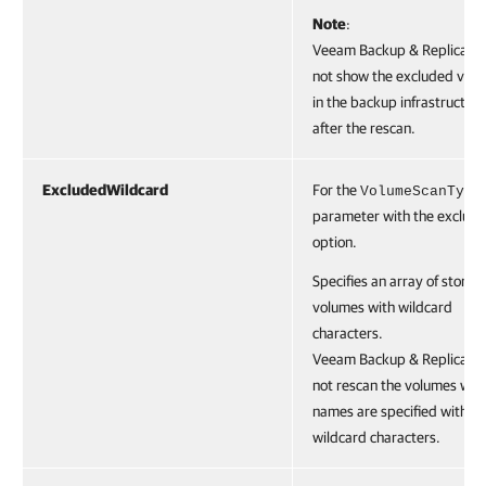
Note
:
Veeam Backup & Replication
not show the excluded vol
in the backup infrastructure
after the rescan.
ExcludedWildcard
For the
VolumeScanType
parameter with the exclude
option.
Specifies an array of storag
volumes with wildcard
characters.
Veeam Backup & Replication
not rescan the volumes whi
names are specified with t
wildcard characters.