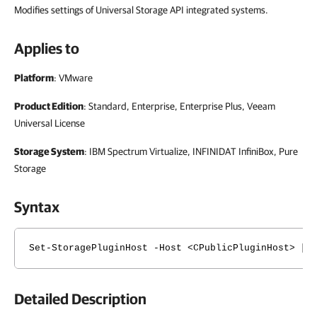
Modifies settings of Universal Storage API integrated systems.
Applies to
Platform
: VMware
Product Edition
: Standard, Enterprise, Enterprise Plus, Veeam
Universal License
Storage System
: IBM Spectrum Virtualize, INFINIDAT InfiniBox, Pure
Storage
Syntax
Set-StoragePluginHost -Host <CPublicPluginHost> [-
Detailed Description