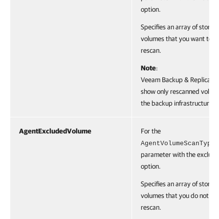
option.
Specifies an array of storag
volumes that you want to
rescan.
Note
:
Veeam Backup & Replication
show only rescanned volume
the backup infrastructure.
AgentExcludedVolume
For the
AgentVolumeScanType
parameter with the exclude
option.
Specifies an array of storag
volumes that you do not wa
rescan.