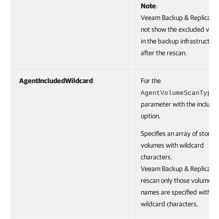
Note
:
Veeam Backup & Replication
not show the excluded vol
in the backup infrastructure
after the rescan.
AgentIncludedWildcard
For the
AgentVolumeScanType
parameter with the include
option.
Specifies an array of storag
volumes with wildcard
characters.
Veeam Backup & Replication
rescan only those volumes 
names are specified with t
wildcard characters.