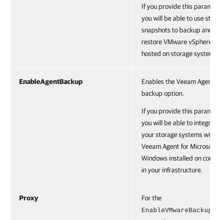
If you provide this paramet
you will be able to use stor
snapshots to backup and
restore VMware vSphere V
hosted on storage systems.
EnableAgentBackup
Enables the Veeam Agent
backup option.
If you provide this paramet
you will be able to integrate
your storage systems with
Veeam Agent for Microsoft
Windows installed on comp
in your infrastructure.
Proxy
For the
EnableVMwareBackup