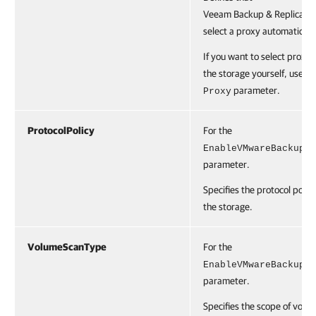
Veeam Backup & Replication
select a proxy automaticall
If you want to select proxies
the storage yourself, use th
parameter.
Proxy
ProtocolPolicy
For the
EnableVMwareBackup
parameter.
Specifies the protocol policy
the storage.
VolumeScanType
For the
EnableVMwareBackup
parameter.
Specifies the scope of volu