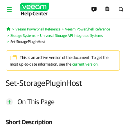
Help Center
Veeam PowerShell Reference
Veeam PowerShell Reference
Home
Storage Systems
Universal Storage API Integrated Systems
Set-StoragePluginHost
This is an archive version of the document. To get the
most up-to-date information, see the
current version
.
Set-StoragePluginHost
On This Page
Short Description