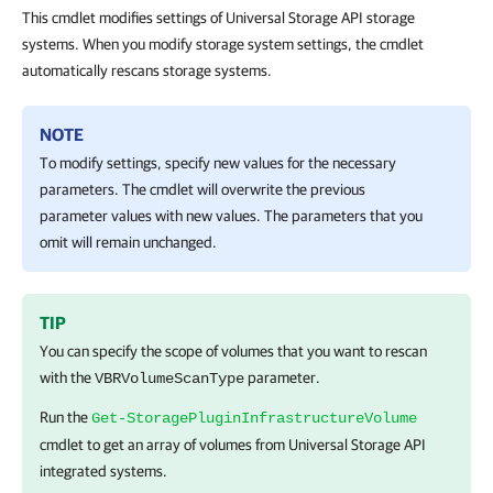
This cmdlet modifies settings of Universal Storage API storage
systems. When you modify storage system settings, the cmdlet
automatically rescans storage systems.
NOTE
To modify settings, specify new values for the necessary
parameters. The cmdlet will overwrite the previous
parameter values with new values. The parameters that you
omit will remain unchanged.
TIP
You can specify the scope of volumes that you want to rescan
with the
parameter.
VBRVolumeScanType
Run the
Get-StoragePluginInfrastructureVolume
cmdlet to get an array of volumes from Universal Storage API
integrated systems.