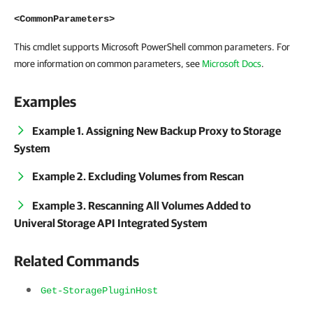
<CommonParameters>
This cmdlet supports Microsoft PowerShell common parameters. For
more information on common parameters, see
Microsoft Docs
.
Examples
Example 1. Assigning New Backup Proxy to Storage
System
Example 2. Excluding Volumes from Rescan
Example 3. Rescanning All Volumes Added to
Univeral Storage API Integrated System
Related Commands
Get-StoragePluginHost