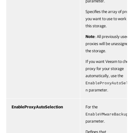
parameter.
Specifies the array of proxi
you want to use to work wi
this storage.
Note
: All previously used
proxies will be unassigned 
the storage.
If you want Veeam to choos
proxy for your storage
automatically, use the
EnableProxyAutoSelec
parameter.
n
EnableProxyAutoSelection
For the
EnableVMwareBackup
parameter.
Defines that