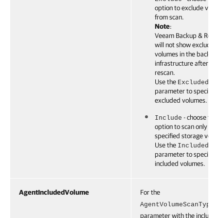
option to exclude vol
from scan.
Note
:
Veeam Backup & Repli
will not show excluded
volumes in the backup
infrastructure after th
rescan.
Use the
ExcludedVo
parameter to specify 
excluded volumes.
- choose this
Include
option to scan only the
specified storage vol
Use the
IncludedVo
parameter to specify 
included volumes.
AgentIncludedVolume
For the
AgentVolumeScanType
parameter with the include