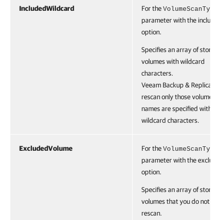
IncludedWildcard
For the
VolumeScanType
parameter with the include
option.
Specifies an array of storag
volumes with wildcard
characters.
Veeam Backup & Replication
rescan only those volumes 
names are specified with t
wildcard characters.
ExcludedVolume
For the
VolumeScanType
parameter with the exclude
option.
Specifies an array of storag
volumes that you do not wa
rescan.