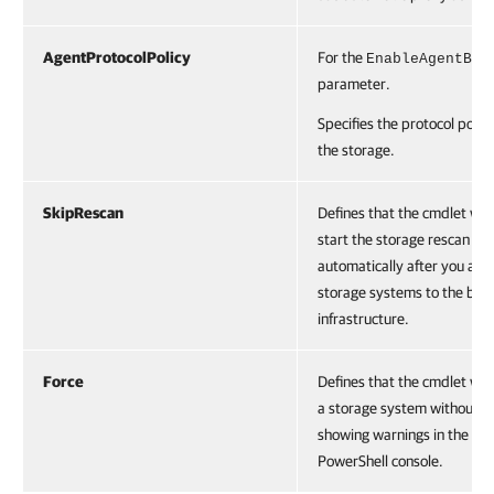
AgentProtocolPolicy
For the
EnableAgentBac
parameter.
Specifies the protocol policy
the storage.
SkipRescan
Defines that the cmdlet will
start the storage rescan
automatically after you add
storage systems to the bac
infrastructure.
Force
Defines that the cmdlet wil
a storage system without
showing warnings in the
PowerShell console.