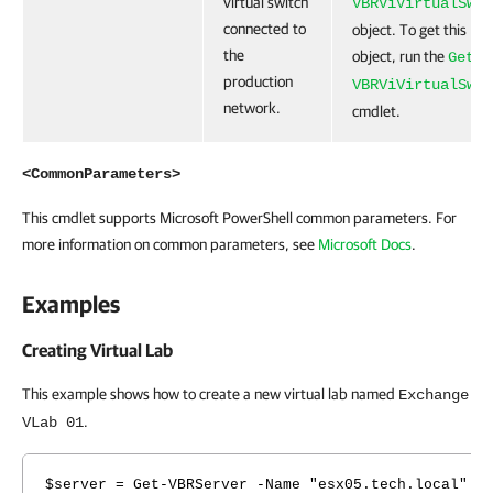
virtual switch
VBRViVirtualSwit
connected to
object. To get this
the
object, run the
Get-
production
VBRViVirtualSwit
network.
cmdlet.
<CommonParameters>
This cmdlet supports Microsoft PowerShell common parameters. For
more information on common parameters, see
Microsoft Docs
.
Examples
Creating Virtual Lab
This example shows how to create a new virtual lab named
Exchange
.
VLab 01
$server = Get-VBRServer -Name "esx05.tech.local"