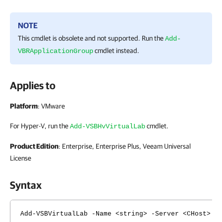
NOTE
This cmdlet is obsolete and not supported. Run the
Add-
cmdlet instead.
VBRApplicationGroup
Applies to
Platform
: VMware
For Hyper-V, run the
cmdlet.
Add-VSBHvVirtualLab
Product Edition
: Enterprise, Enterprise Plus, Veeam Universal
License
Syntax
Add-VSBVirtualLab -Name <string> -Server <CHost> -