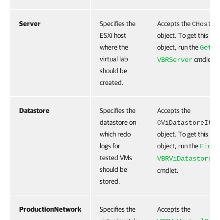
Server
Specifies the
Accepts the
CHost
ESXi host
object. To get this
where the
object, run the
Get-
virtual lab
cmdlet.
VBRServer
should be
created.
Datastore
Specifies the
Accepts the
datastore on
CViDatastoreItem
which redo
object. To get this
logs for
object, run the
Find-
tested VMs
VBRViDatastore
should be
cmdlet.
stored.
ProductionNetwork
Specifies the
Accepts the