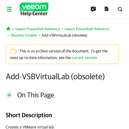
Help Center
Veeam PowerShell Reference
Veeam PowerShell Reference
Home
Obsolete Cmdlets
Add-VSBVirtualLab (obsolete)
This is an archive version of the document. To get the
most up-to-date information, see the
current version
.
Add-VSBVirtualLab (obsolete)
On This Page
Short Description
Creates a VMware virtual lab.