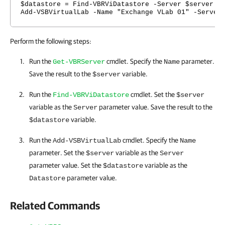
$datastore = Find-VBRViDatastore -Server $server
Add-VSBVirtualLab -Name "Exchange VLab 01" -Server
Perform the following steps:
Run the
cmdlet. Specify the
parameter.
Get-VBRServer
Name
Save the result to the
variable.
$server
Run the
cmdlet. Set the
Find-VBRViDatastore
$server
variable as the
parameter value. Save the result to the
Server
variable.
$datastore
Run the
cmdlet. Specify the
Add-VSBVirtualLab
Name
parameter. Set the
variable as the
$server
Server
parameter value. Set the
variable as the
$datastore
parameter value.
Datastore
Related Commands