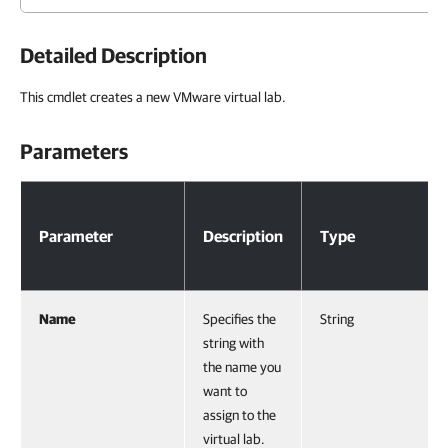
Detailed Description
This cmdlet creates a new VMware virtual lab.
Parameters
Parameters
Parameter
Description
Type
Name
Specifies the
String
string with
the name you
want to
assign to the
virtual lab.