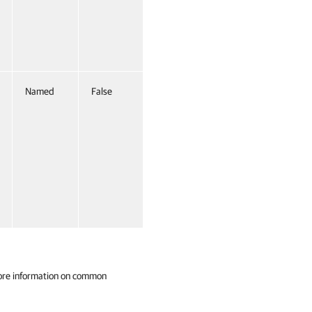
Named
False
ore information on common