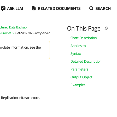
ASK LLM
RELATED DOCUMENTS
SEARCH
On This Page
ctured Data Backup
 Proxies
Get-VBRNASProxyServer
Short Description
Applies to
to-date information, see the
Syntax
Detailed Description
Parameters
Output Object
Examples
eplication infrastructure.