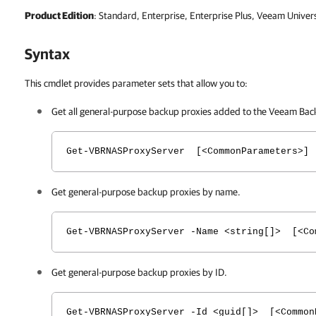
Product Edition
: Standard, Enterprise, Enterprise Plus, Veeam Univer
Syntax
This cmdlet provides parameter sets that allow you to:
Get all general-purpose backup proxies added to the
Veeam Back
Get-VBRNASProxyServer [<CommonParameters>]
Get general-purpose backup proxies by name.
Get-VBRNASProxyServer -Name <string[]> [<Co
Get general-purpose backup proxies by ID.
Get-VBRNASProxyServer -Id <guid[]> [<Common