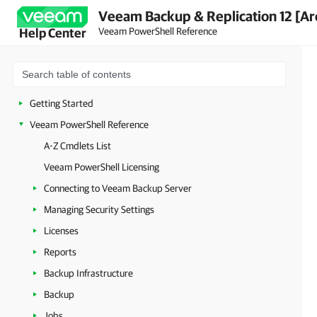
Veeam Backup & Replication 12 [Ar
Veeam PowerShell Reference
Help Center
Getting Started
Veeam PowerShell Reference
A-Z Cmdlets List
Veeam PowerShell Licensing
Connecting to Veeam Backup Server
Managing Security Settings
Licenses
Reports
Backup Infrastructure
Backup
Jobs