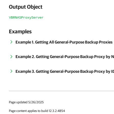
Output Object
VBRNASProxyServer
Examples
Example 1. Getting All General-Purpose Backup Proxies
Example 2. Getting General-Purpose Backup Proxy by 
Example 3. Getting General-Purpose Backup Proxy by I
Page updated 5/26/2025
Page content applies to build 12.3.2.4854