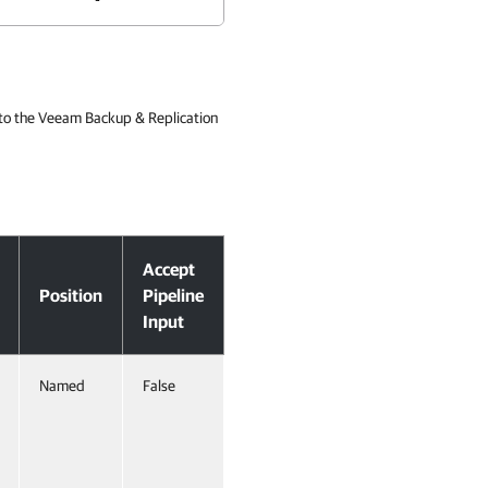
 to the Veeam Backup & Replication
Accept
Position
Pipeline
Input
Named
False