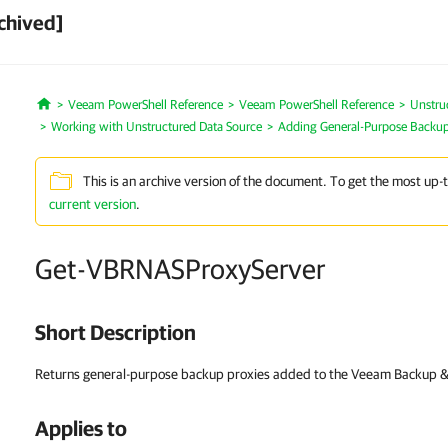
chived]
Veeam PowerShell Reference
Veeam PowerShell Reference
Unstru
Home
Working with Unstructured Data Source
Adding General-Purpose Backup
This is an archive version of the document. To get the most up-
current version
.
Get-VBRNASProxyServer
Short Description
Returns general-purpose backup proxies added to the Veeam Backup & R
Applies to