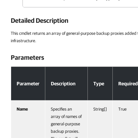
Detailed Description
This cmdlet returns an array of general-purpose backup proxies added
infrastructure.
Parameters
Parameters
Parameter
Description
Type
Required
Name
Specifies an
String[]
True
array of names of
general-purpose
backup proxies.