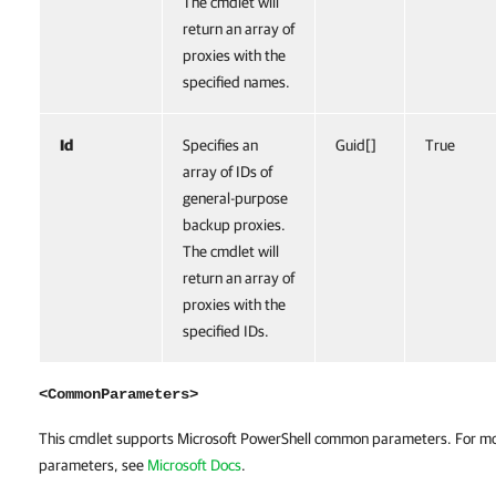
The cmdlet will
return an array of
proxies with the
specified names.
Id
Specifies an
Guid[]
True
array of IDs of
general-purpose
backup proxies.
The cmdlet will
return an array of
proxies with the
specified IDs.
<CommonParameters>
This cmdlet supports Microsoft PowerShell common parameters. For m
parameters, see
Microsoft Docs
.