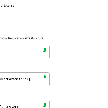
sal License
up & Replication
infrastructure.
mmonParameters>]
Parameters>]