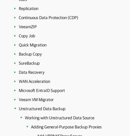
Replication
Continuous Data Protection (CDP)
VeeamZIP
Copy Job
Quick Migration
Backup Copy
SureBackup
Data Recovery
WAN Acceleration
Microsoft EntraID Support
Veeam VM Migrator
Unstructured Data Backup
Working with Unstructured Data Source
Adding General-Purpose Backup Proxies