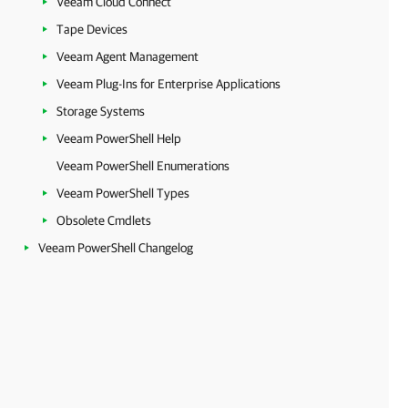
Veeam Cloud Connect
Tape Devices
Veeam Agent Management
Veeam Plug-Ins for Enterprise Applications
Storage Systems
Veeam PowerShell Help
Veeam PowerShell Enumerations
Veeam PowerShell Types
Obsolete Cmdlets
Veeam PowerShell Changelog