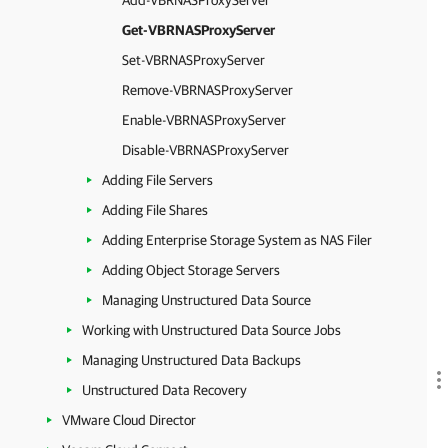
Add-VBRNASProxyServer
Get-VBRNASProxyServer
Set-VBRNASProxyServer
Remove-VBRNASProxyServer
Enable-VBRNASProxyServer
Disable-VBRNASProxyServer
Adding File Servers
Adding File Shares
Adding Enterprise Storage System as NAS Filer
Adding Object Storage Servers
Managing Unstructured Data Source
Working with Unstructured Data Source Jobs
Managing Unstructured Data Backups
Unstructured Data Recovery
VMware Cloud Director