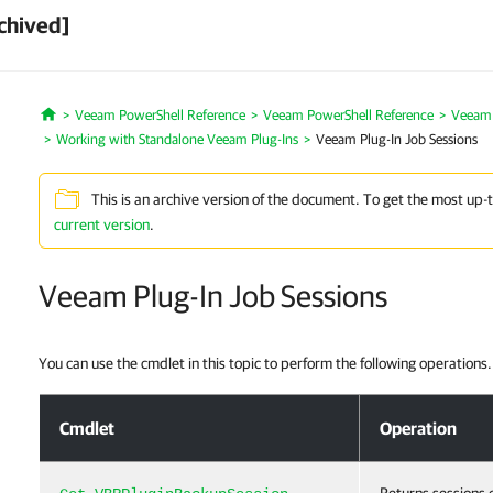
chived]
Veeam PowerShell Reference
Veeam PowerShell Reference
Veeam P
Home
Working with Standalone Veeam Plug-Ins
Veeam Plug-In Job Sessions
This is an archive version of the document. To get the most up-
current version
.
Veeam Plug-In Job Sessions
You can use the cmdlet in this topic to perform the following operations.
Veeam Plug-In Job Sessions
Cmdlet
Operation