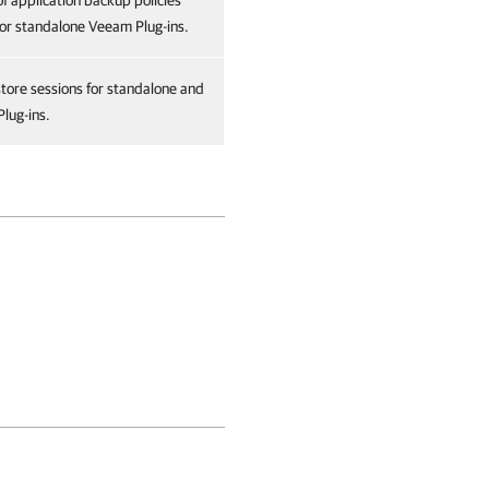
of application backup policies
or standalone Veeam Plug-ins.
store sessions for standalone and
lug-ins.