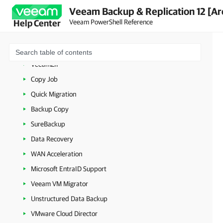
Backup
Veeam Backup & Replication 12 [Ar
Jobs
Veeam PowerShell Reference
Help Center
Replication
Continuous Data Protection (CDP)
VeeamZIP
Copy Job
Quick Migration
Backup Copy
SureBackup
Data Recovery
WAN Acceleration
Microsoft EntraID Support
Veeam VM Migrator
Unstructured Data Backup
VMware Cloud Director