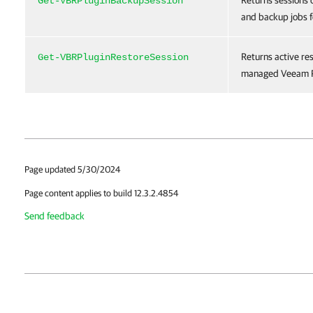
Returns sessions 
Get-VBRPluginBackupSession
and backup jobs f
Returns active re
Get-VBRPluginRestoreSession
managed Veeam P
Page updated 5/30/2024
Page content applies to build 12.3.2.4854
Send feedback