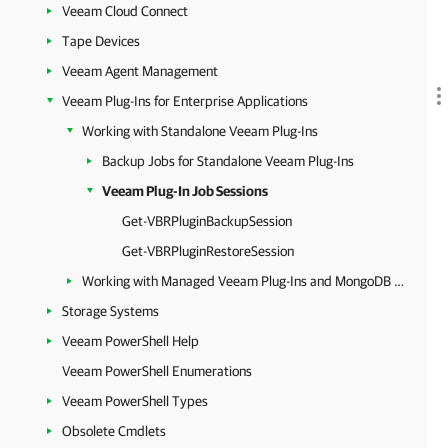
Veeam Cloud Connect
Tape Devices
Veeam Agent Management
Veeam Plug-Ins for Enterprise Applications
Working with Standalone Veeam Plug-Ins
Backup Jobs for Standalone Veeam Plug-Ins
Veeam Plug-In Job Sessions
Get-VBRPluginBackupSession
Get-VBRPluginRestoreSession
Working with Managed Veeam Plug-Ins and MongoDB Backup
Storage Systems
Veeam PowerShell Help
Veeam PowerShell Enumerations
Veeam PowerShell Types
Obsolete Cmdlets