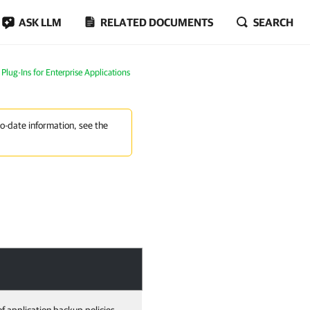
ASK LLM
RELATED DOCUMENTS
SEARCH
lug-Ins for Enterprise Applications
to-date information, see the