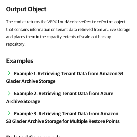
Output Object
The cmdlet returns the
object
VBRCloudArchiveRestorePoint
that contains information on tenant data retieved from archive storage
and places them in the capacity extents of scale-out backup
repository.
Examples
Example 1. Retrieving Tenant Data from Amazon S3
Glacier Archive Storage
Example 2. Retrieving Tenant Data from Azure
Archive Storage
Example 3. Retrieving Tenant Data from Amazon
S3 Glacier Archive Storage for Multiple Restore Points