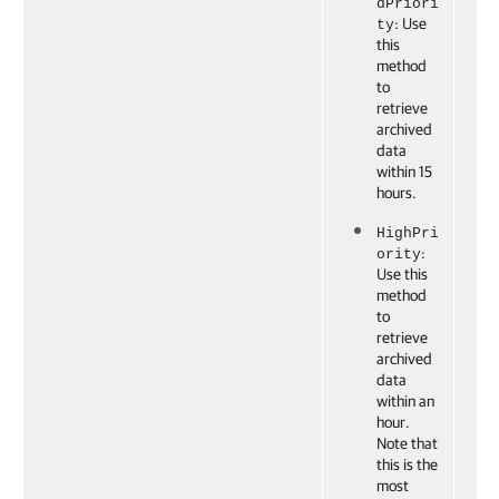
dPriori
: Use
ty
this
method
to
retrieve
archived
data
within 15
hours.
HighPri
:
ority
Use this
method
to
retrieve
archived
data
within an
hour.
Note that
this is the
most