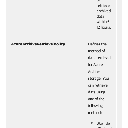
to
retrieve
archived
data
within 5-
12 hours.
AzureArchiveRetrievalPolicy
Defines the
VBR
method of
data retrieval
for Azure
Archive
storage. You
can retrieve
data using
one of the
following
method:
Standar