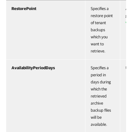
RestorePoint
Specifies a
Acc
restore point
get
of tenant
VB
backups
which you
want to
retrieve.
AvailabilityPeriodDays
Specifies a
Uin
period in
days during
which the
retrieved
archive
backup files
will be
available.