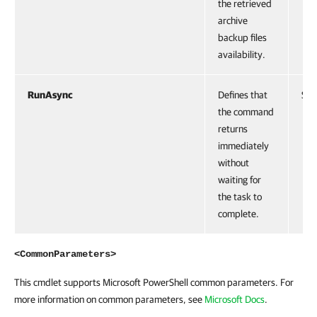
the retrieved
archive
backup files
availability.
RunAsync
Defines that
Swi
the command
returns
immediately
without
waiting for
the task to
complete.
<CommonParameters>
This cmdlet supports Microsoft PowerShell common parameters. For
more information on common parameters, see
Microsoft Docs
.