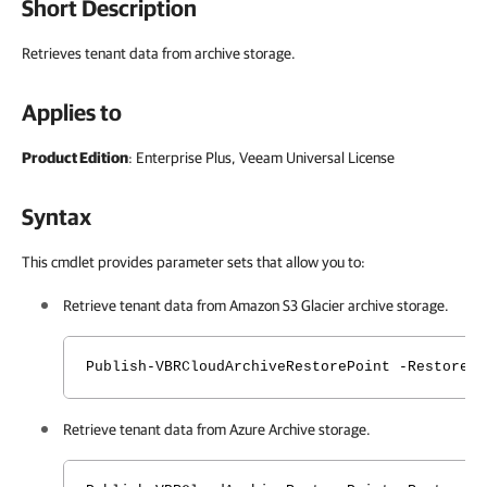
Short Description
Retrieves tenant data from archive storage.
Applies to
Product Edition
: Enterprise Plus, Veeam Universal License
Syntax
This cmdlet provides parameter sets that allow you to:
Retrieve tenant data from Amazon S3 Glacier archive storage.
Publish-VBRCloudArchiveRestorePoint -RestoreP
Retrieve tenant data from Azure Archive storage.