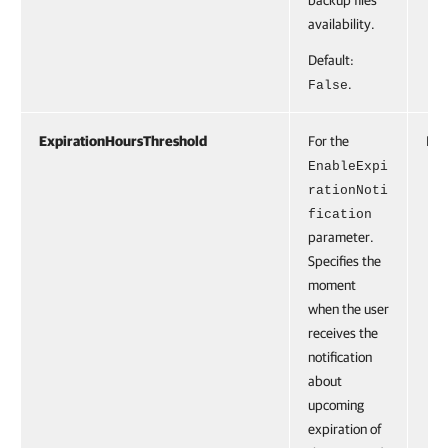
backup files
availability.
Default:
.
False
ExpirationHoursThreshold
For the
Int
EnableExpi
rationNoti
fication
parameter.
Specifies the
moment
when the user
receives the
notification
about
upcoming
expiration of