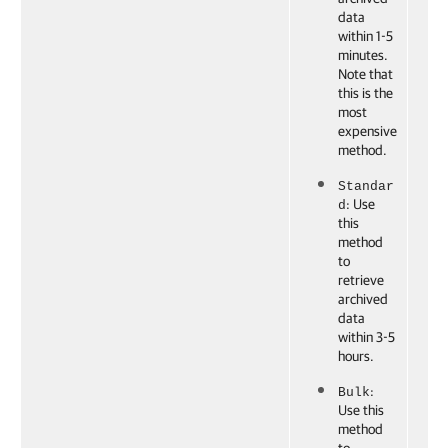
data
within 1-5
minutes.
Note that
this is the
most
expensive
method.
Standar
: Use
d
this
method
to
retrieve
archived
data
within 3-5
hours.
:
Bulk
Use this
method