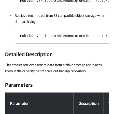
Publish-VBRCloudArchiveRestorePoint -RestoreP
Retrieve tenant data from S3 compatible object storage with
data archiving.
Publish-VBRCloudArchiveRestorePoint -RestoreP
Detailed Description
This cmdlet retrieves tenant data from archive storage and places
them in the capacity tier of scale-out backup repository.
Parameters
Parameters
Parameter
Description
Ty