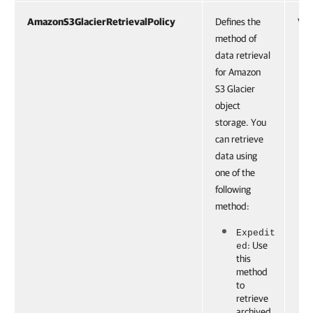
AmazonS3GlacierRetrievalPolicy
Defines the
VBR
method of
data retrieval
for Amazon
S3 Glacier
object
storage. You
can retrieve
data using
one of the
following
method:
Expedit
: Use
ed
this
method
to
retrieve
archived