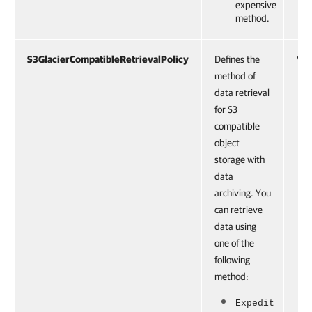
expensive
method.
S3GlacierCompatibleRetrievalPolicy
Defines the
VBR
method of
data retrieval
for S3
compatible
object
storage with
data
archiving. You
can retrieve
data using
one of the
following
method:
Expedit