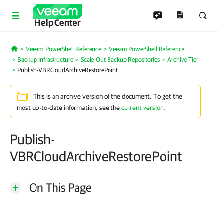
Help Center
Veeam PowerShell Reference
Veeam PowerShell Reference
Home
Backup Infrastructure
Scale-Out Backup Repositories
Archive Tier
Publish-VBRCloudArchiveRestorePoint
This is an archive version of the document. To get the
most up-to-date information, see the
current version
.
Publish-
VBRCloudArchiveRestorePoint
On This Page