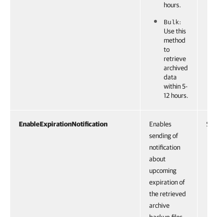
hours.
:
Bulk
Use this
method
to
retrieve
archived
data
within 5-
12 hours.
EnableExpirationNotification
Enables
Swi
sending of
notification
about
upcoming
expiration of
the retrieved
archive