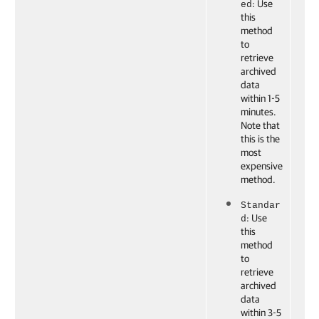
: Use
ed
this
method
to
retrieve
archived
data
within 1-5
minutes.
Note that
this is the
most
expensive
method.
Standar
: Use
d
this
method
to
retrieve
archived
data
within 3-5