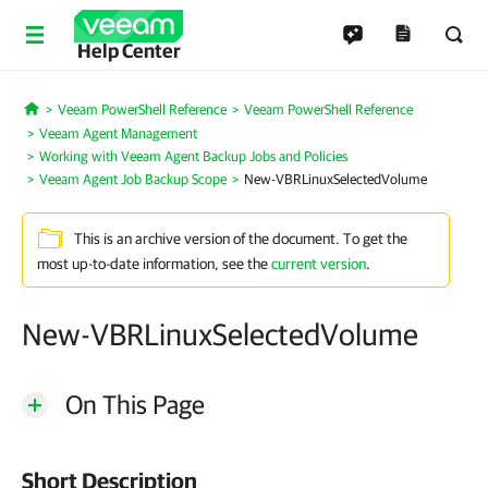
Help Center
Veeam PowerShell Reference
Veeam PowerShell Reference
Home
Veeam Agent Management
Working with Veeam Agent Backup Jobs and Policies
Veeam Agent Job Backup Scope
New-VBRLinuxSelectedVolume
This is an archive version of the document. To get the
most up-to-date information, see the
current version
.
New-VBRLinuxSelectedVolume
On This Page
Short Description