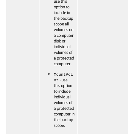
use this
option to
include in
the backup
scope all
volumes on
a computer
disk or
individual
volumes of
a protected
computer.
MountPoi
- use
nt
this option
to include
individual
volumes of
a protected
computer in
the backup
scope.