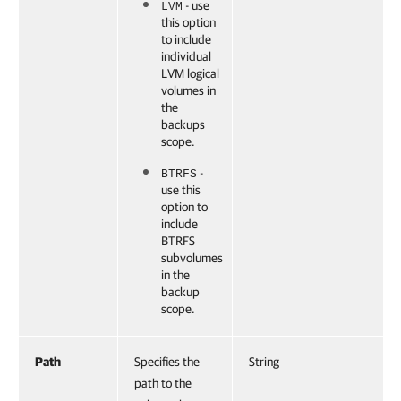
- use
LVM
this option
to include
individual
LVM logical
volumes in
the
backups
scope.
-
BTRFS
use this
option to
include
BTRFS
subvolumes
in the
backup
scope.
Path
Specifies the
String
path to the