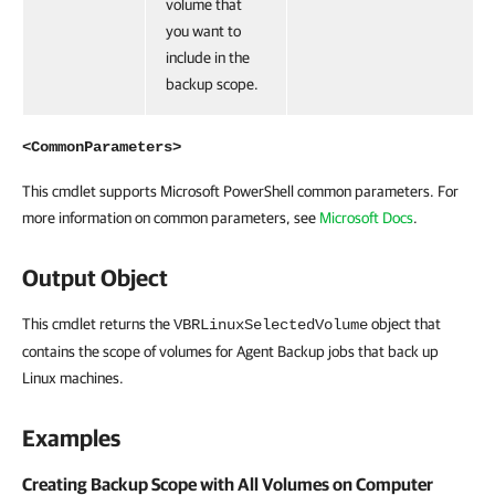
volume that
you want to
include in the
backup scope.
<CommonParameters>
This cmdlet supports Microsoft PowerShell common parameters. For
more information on common parameters, see
Microsoft Docs
.
Output Object
This cmdlet returns the
object that
VBRLinuxSelectedVolume
contains the scope of volumes for Agent Backup jobs that back up
Linux machines.
Examples
Creating Backup Scope with All Volumes on Computer