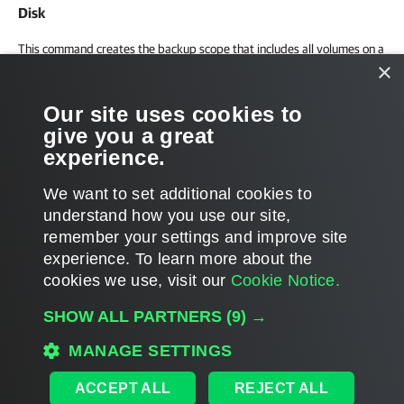
Disk
This command creates the backup scope that includes all volumes on a
×
computer disk.
Our site uses cookies to
New-VBRLinuxSelectedVolume -Type Device -Path "/de
give you a great
experience.
We want to set additional cookies to
understand how you use our site,
remember your settings and improve site
Page updated 1/8/2024
experience. ​To learn more about the
Page content applies to build 12.3.2.4854
cookies we use, visit our
Cookie Notice.
Send feedback
SHOW ALL PARTNERS
(9) →
MANAGE SETTINGS
Home
|
Products
|
Forums
|
Support
|
Contact Sales
|
EULA
ACCEPT ALL
REJECT ALL