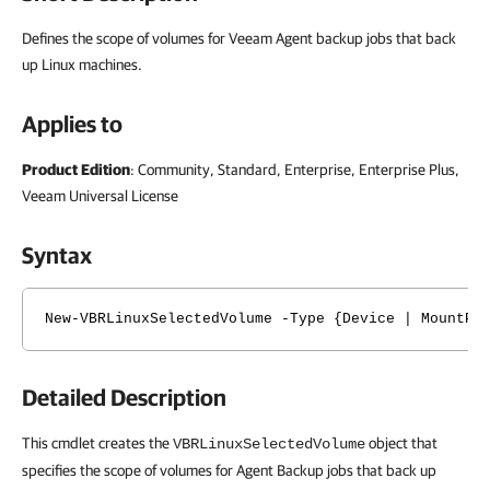
Defines the scope of volumes for Veeam Agent backup jobs that back
up Linux machines.
Applies to
Product
Edition
: Community, Standard, Enterprise, Enterprise Plus,
Veeam Universal License
Syntax
New-VBRLinuxSelectedVolume -Type {Device | MountPo
Detailed Description
This cmdlet creates the
object that
VBRLinuxSelectedVolume
specifies the scope of volumes for Agent Backup jobs that back up