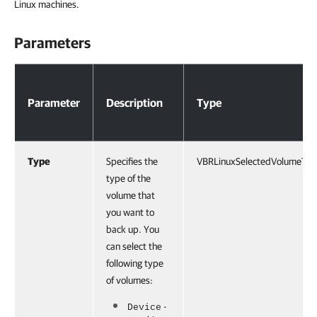
Linux machines.
Parameters
Parameters
Parameter
Description
Type
Type
Specifies the
VBRLinuxSelectedVolumeTy
type of the
volume that
you want to
back up. You
can select the
following type
of volumes:
-
Device