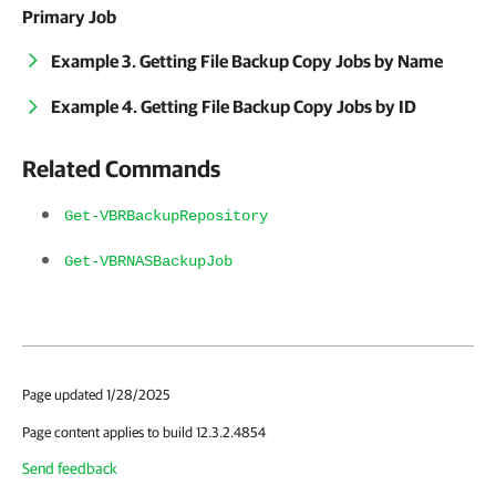
Primary Job
Example 3. Getting File Backup Copy Jobs by Name
Example 4. Getting File Backup Copy Jobs by ID
Related Commands
Get-VBRBackupRepository
Get-VBRNASBackupJob
Page updated 1/28/2025
Page content applies to build 12.3.2.4854
Send feedback