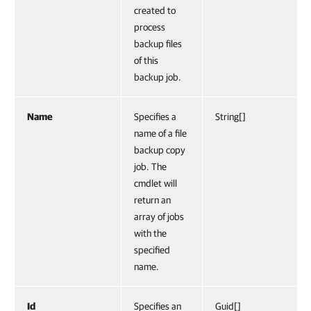
created to
process
backup files
of this
backup job.
Name
Specifies a
String[]
name of a file
backup copy
job. The
cmdlet will
return an
array of jobs
with the
specified
name.
Id
Specifies an
Guid[]