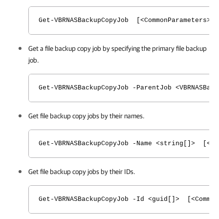
Get-VBRNASBackupCopyJob [<CommonParameters>]
Get a file backup copy job by specifying the primary file backup
job.
Get-VBRNASBackupCopyJob -ParentJob <VBRNASBack
Get file backup copy jobs by their names.
Get-VBRNASBackupCopyJob -Name <string[]> [<Co
Get file backup copy jobs by their IDs.
Get-VBRNASBackupCopyJob -Id <guid[]> [<Common