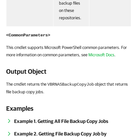
backup files
on these
repositories.
<CommonParameters>
This cmdlet supports Microsoft PowerShell common parameters. For
more information on common parameters, see
Microsoft Docs
.
Output Object
The cmdlet returns the
object that returns
VBRNASBackupCopyJob
file backup copy jobs.
Examples
Example 1. Getting All File Backup Copy Jobs
Example 2. Getting File Backup Copy Job by