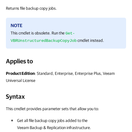
Returns file backup copy jobs.
NOTE
This cmdlet is obsolete. Run the
Get-
cmdlet instead.
VBRUnstructuredBackupCopyJob
Applies to
Product Edition
: Standard, Enterprise, Enterprise Plus, Veeam
Universal License
Syntax
This cmdlet provides parameter sets that allow you to:
Get all file backup copy jobs added to the
Veeam Backup & Replication
infrastructure.