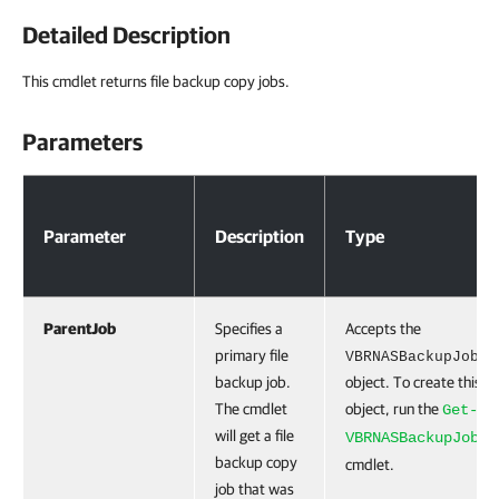
Detailed Description
This cmdlet returns file backup copy jobs.
Parameters
Parameters
Parameter
Description
Type
ParentJob
Specifies a
Accepts the
primary file
VBRNASBackupJob
backup job.
object. To create this
The cmdlet
object, run the
Get-
will get a file
VBRNASBackupJob
backup copy
cmdlet.
job that was