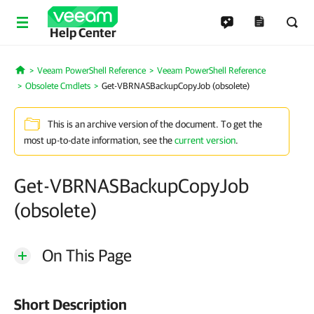
Help Center
Veeam PowerShell Reference
Veeam PowerShell Reference
Home
Obsolete Cmdlets
Get-VBRNASBackupCopyJob (obsolete)
This is an archive version of the document. To get the
most up-to-date information, see the
current version
.
Get-VBRNASBackupCopyJob
(obsolete)
On This Page
Short Description