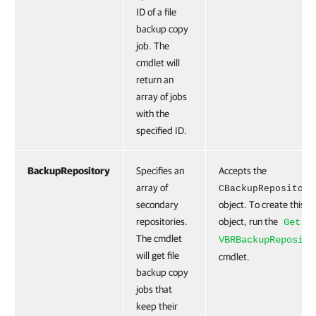
ID of a file
backup copy
job. The
cmdlet will
return an
array of jobs
with the
specified ID.
BackupRepository
Specifies an
Accepts the
array of
CBackupRepository
secondary
object. To create this
repositories.
object, run the
Get-
The cmdlet
VBRBackupReposito
will get file
cmdlet.
backup copy
jobs that
keep their