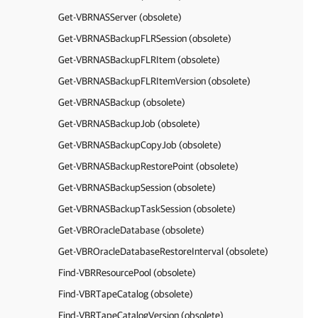
Get-VBRNASServer (obsolete)
Get-VBRNASBackupFLRSession (obsolete)
Get-VBRNASBackupFLRItem (obsolete)
Get-VBRNASBackupFLRItemVersion (obsolete)
Get-VBRNASBackup (obsolete)
Get-VBRNASBackupJob (obsolete)
Get-VBRNASBackupCopyJob (obsolete)
Get-VBRNASBackupRestorePoint (obsolete)
Get-VBRNASBackupSession (obsolete)
Get-VBRNASBackupTaskSession (obsolete)
Get-VBROracleDatabase (obsolete)
Get-VBROracleDatabaseRestoreInterval (obsolete)
Find-VBRResourcePool (obsolete)
Find-VBRTapeCatalog (obsolete)
Find-VBRTapeCatalogVersion (obsolete)