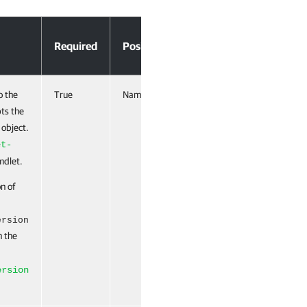
Accept
Required
Position
Pipeline Input
o the
True
Named
True (ByValue,
pts the
ByPropertyName)
 object.
et-
dlet.
on of
ersion
n the
ersion