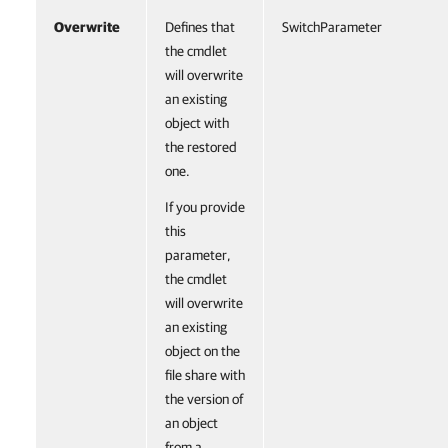
Overwrite
Defines that
SwitchParameter
the cmdlet
will overwrite
an existing
object with
the restored
one.
If you provide
this
parameter,
the cmdlet
will overwrite
an existing
object on the
file share with
the version of
an object
from a