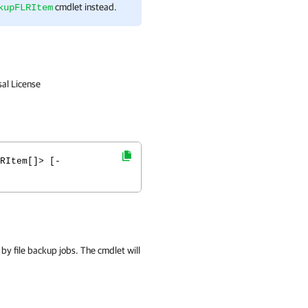
cmdlet instead.
kupFLRItem
sal License
RItem[]> [-
 by file backup jobs. The cmdlet will