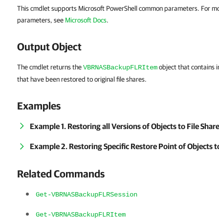
This cmdlet supports Microsoft PowerShell common parameters. For m
parameters, see
Microsoft Docs
.
Output Object
The cmdlet returns the
object that contains 
VBRNASBackupFLRItem
that have been restored to original file shares.
Examples
Example 1. Restoring all Versions of Objects to File Shar
Example 2. Restoring Specific Restore Point of Objects t
Related Commands
Get-VBRNASBackupFLRSession
Get-VBRNASBackupFLRItem