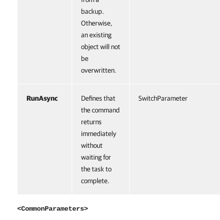
backup.
Otherwise,
an existing
object will not
be
overwritten.
RunAsync
Defines that
SwitchParameter
the command
returns
immediately
without
waiting for
the task to
complete.
<CommonParameters>