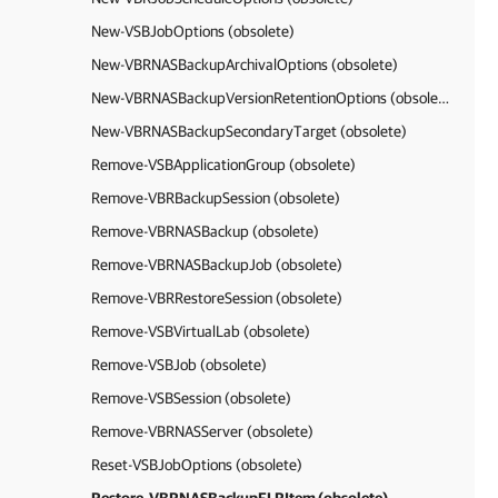
New-VSBJobOptions (obsolete)
New-VBRNASBackupArchivalOptions (obsolete)
New-VBRNASBackupVersionRetentionOptions (obsolete)
New-VBRNASBackupSecondaryTarget (obsolete)
Remove-VSBApplicationGroup (obsolete)
Remove-VBRBackupSession (obsolete)
Remove-VBRNASBackup (obsolete)
Remove-VBRNASBackupJob (obsolete)
Remove-VBRRestoreSession (obsolete)
Remove-VSBVirtualLab (obsolete)
Remove-VSBJob (obsolete)
Remove-VSBSession (obsolete)
Remove-VBRNASServer (obsolete)
Reset-VSBJobOptions (obsolete)