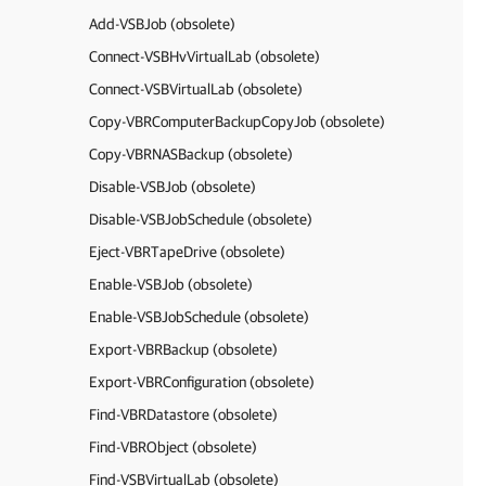
Add-VSBJob (obsolete)
Connect-VSBHvVirtualLab (obsolete)
Connect-VSBVirtualLab (obsolete)
Copy-VBRComputerBackupCopyJob (obsolete)
Copy-VBRNASBackup (obsolete)
Disable-VSBJob (obsolete)
Disable-VSBJobSchedule (obsolete)
Eject-VBRTapeDrive (obsolete)
Enable-VSBJob (obsolete)
Enable-VSBJobSchedule (obsolete)
Export-VBRBackup (obsolete)
Export-VBRConfiguration (obsolete)
Find-VBRDatastore (obsolete)
Find-VBRObject (obsolete)
Find-VSBVirtualLab (obsolete)