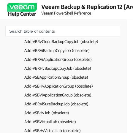
Veeam Backup & Replication 12 [Ar
Add-VBRJobObject (obsolete)
Veeam PowerShell Reference
Help Center
Add-VBRReplicaJob (obsolete)
Add-VBRTapeFilesJob (obsolete)
Add-VBRTapeVMJob (obsolete)
Add-VBRvCloudBackupCopyJob (obsolete)
Add-VBRViBackupCopyJob (obsolete)
Add-VBRViApplicationGroup (obsolete)
Add-VBRHvBackupCopyJob (obsolete)
Add-VSBApplicationGroup (obsolete)
Add-VSBHvApplicationGroup (obsolete)
Add-VSBViApplicationGroup (obsolete)
Add-VBRViSureBackupJob (obsolete)
Add-VSBHvJob (obsolete)
Add-VSBVirtualLab (obsolete)
Add-VSBHvVirtualLab (obsolete)