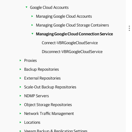
Google Cloud Accounts
Managing Google Cloud Accounts
Managing Google Cloud Storage Containers
Managing Google Cloud Connection Service
Connect-VBRGoogleCloudService
Disconnect-VBRGoogleCloudService
Proxies
Backup Repositories
External Repositories
Scale-Out Backup Repositories
NDMP Servers
Object Storage Repositories
Network Traffic Management
Locations
Veeam Backup & Replication Settings