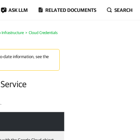
ASK LLM
RELATED DOCUMENTS
SEARCH
Infrastructure
Cloud Credentials
to-date information, see the
Service
.