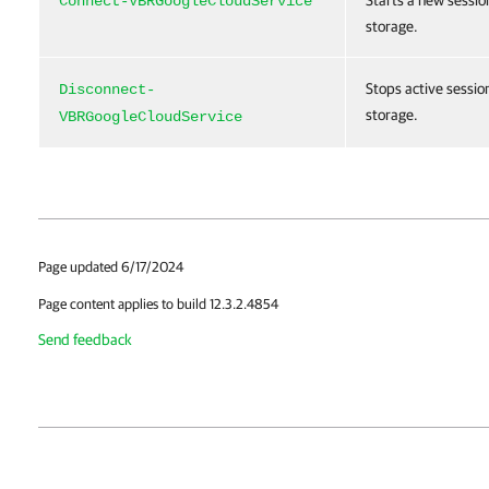
Starts a new sessio
Connect-VBRGoogleCloudService
storage.
Stops active sessio
Disconnect-
storage.
VBRGoogleCloudService
Page updated 6/17/2024
Page content applies to build 12.3.2.4854
Send feedback