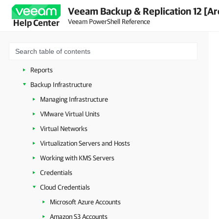
Veeam Backup & Replication 12 [Ar
Veeam PowerShell Licensing
Veeam PowerShell Reference
Help Center
Connecting to Veeam Backup Server
Managing Security Settings
Licenses
Reports
Backup Infrastructure
Managing Infrastructure
VMware Virtual Units
Virtual Networks
Virtualization Servers and Hosts
Working with KMS Servers
Credentials
Cloud Credentials
Microsoft Azure Accounts
Amazon S3 Accounts