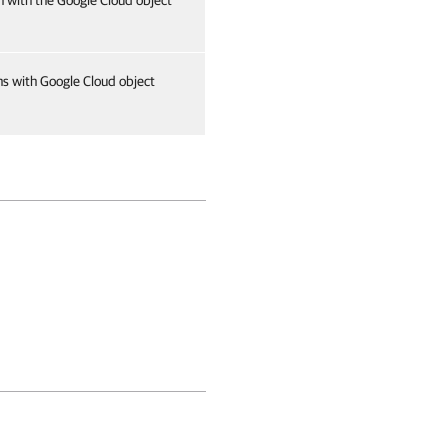
n with the Google Cloud object
ns with Google Cloud object