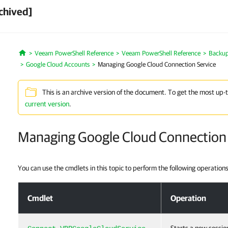
chived]
Veeam PowerShell Reference
Veeam PowerShell Reference
Backup 
Home
Google Cloud Accounts
Managing Google Cloud Connection Service
This is an archive version of the document. To get the most up-
current version
.
Managing Google Cloud Connection 
You can use the cmdlets in this topic to perform the following operations
Managing Google Cloud Connection Service
Cmdlet
Operation