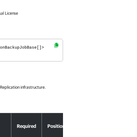
sal License
onBackupJobBase[]>
eplication infrastructure.
Accept
Required
Position
Pipeline Input