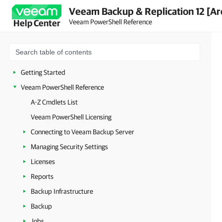
Veeam Backup & Replication 12 [Ar
Veeam PowerShell Reference
Help Center
Getting Started
Veeam PowerShell Reference
A-Z Cmdlets List
Veeam PowerShell Licensing
Connecting to Veeam Backup Server
Managing Security Settings
Licenses
Reports
Backup Infrastructure
Backup
Jobs