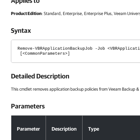
Applies to
Product Edition
: Standard, Enterprise, Enterprise Plus, Veeam Univer
Syntax
Remove-VBRApplicationBackupJob -Job <VBRApplicati
[<CommonParameters>]
Detailed Description
This cmdlet removes application backup policies from Veeam Backup & R
Parameters
Parameters
Parameter
Description
Type