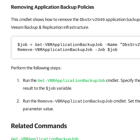
Removing Application Backup Policies
This cmdlet shows how to remove the
application backup
DbsSrv2049
Veeam Backup & Replication infrastructure.
$job = Get-VBRApplicationBackupJob -Name "DbsSrv2
Remove-VBRApplicationBackupJob -Job $job
Perform the following steps:
Run the
cmdlet. Specify th
Get-VBRApplicationBackupJob
result to the
variable.
$job
Run the
cmdlet. Set th
Remove-VBRApplicationBackupJob
parameter value.
Related Commands
Get-VBRApplicationBackupJob