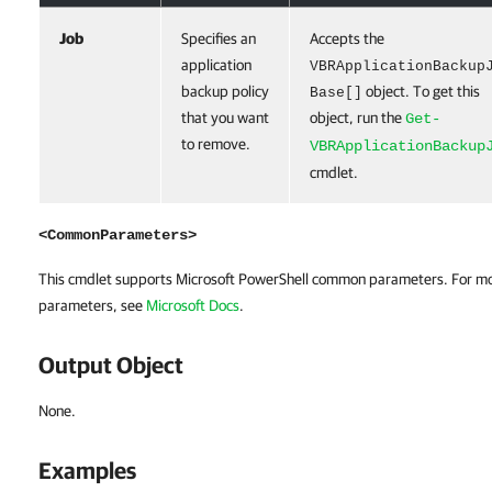
Job
Specifies an
Accepts the
application
VBRApplicationBackup
backup policy
object. To get this
Base[]
that you want
object, run the
Get-
to remove.
VBRApplicationBackup
cmdlet.
<CommonParameters>
This cmdlet supports Microsoft PowerShell common parameters. For m
parameters, see
Microsoft Docs
.
Output Object
None.
Examples