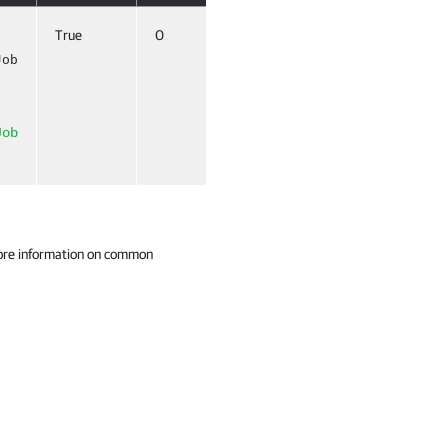
True
0
True (ByValue,
ByPropertyName)
Job
Job
ore information on common