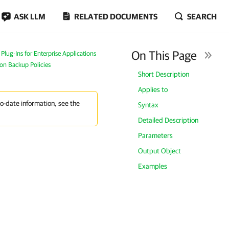
ASK LLM
RELATED DOCUMENTS
SEARCH
On This Page
lug-Ins for Enterprise Applications
ion Backup Policies
Short Description
Applies to
to-date information, see the
Syntax
Detailed Description
Parameters
Output Object
Examples