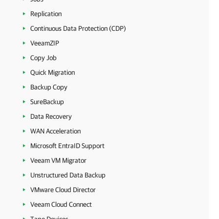
Replication
Continuous Data Protection (CDP)
VeeamZIP
Copy Job
Quick Migration
Backup Copy
SureBackup
Data Recovery
WAN Acceleration
Microsoft EntraID Support
Veeam VM Migrator
Unstructured Data Backup
VMware Cloud Director
Veeam Cloud Connect