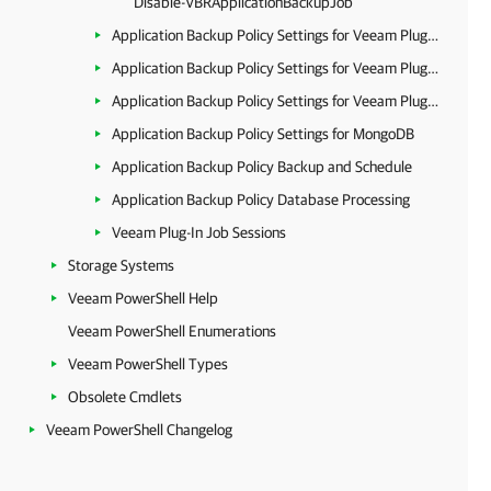
Disable-VBRApplicationBackupJob
Application Backup Policy Settings for Veeam Plug-in for Oracle RMAN
Application Backup Policy Settings for Veeam Plug-in for SAP HANA
Application Backup Policy Settings for Veeam Plug-in for SAP on Oracle
Application Backup Policy Settings for MongoDB
Application Backup Policy Backup and Schedule
Application Backup Policy Database Processing
Veeam Plug-In Job Sessions
Storage Systems
Veeam PowerShell Help
Veeam PowerShell Enumerations
Veeam PowerShell Types
Obsolete Cmdlets
Veeam PowerShell Changelog