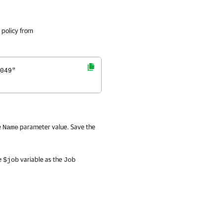
 policy from
049"
e
parameter value. Save the
Name
e
variable as the
$job
Job