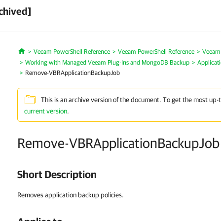
chived]
Veeam PowerShell Reference
Veeam PowerShell Reference
Veeam P
Home
Working with Managed Veeam Plug-Ins and MongoDB Backup
Applicat
Remove-VBRApplicationBackupJob
This is an archive version of the document. To get the most up-
current version
.
Remove-VBRApplicationBackupJob
Short Description
Removes application backup policies.