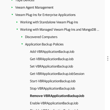
Tape Devices
Veeam Agent Management
Veeam Plug-Ins for Enterprise Applications
Working with Standalone Veeam Plug-Ins
Working with Managed Veeam Plug-Ins and MongoDB Backup
Discovered Computers
Application Backup Policies
Add-VBRApplicationBackupJob
Get-VBRApplicationBackupJob
Set-VBRApplicationBackupJob
Get-VBRApplicationBackupJobSession
Start-VBRApplicationBackupJob
Stop-VBRApplicationBackupJob
Remove-VBRApplicationBackupJob
Enable-VBRApplicationBackupJob