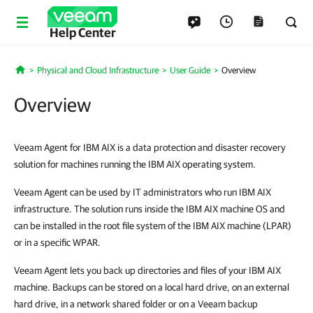
Help Center
Physical and Cloud Infrastructure
User Guide
Overview
Home
Overview
Veeam Agent for IBM AIX is a data protection and disaster recovery
solution for machines running the IBM AIX operating system.
Veeam Agent can be used by IT administrators who run IBM AIX
infrastructure. The solution runs inside the IBM AIX machine OS and
can be installed in the root file system of the IBM AIX machine (LPAR)
or in a specific WPAR.
Veeam Agent lets you back up directories and files of your IBM AIX
machine. Backups can be stored on a local hard drive, on an external
hard drive, in a network shared folder or on a Veeam backup