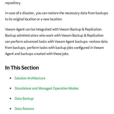
repository.
In case of a disaster, you can restore the necessary data from backups
to its original location or a new location.
Veeam Agent can be integrated with Veeam Backup & Replication.
Backup administrators who work with Veeam Backup & Replication
can perform advanced tasks with Veeam Agent backups: restore data
from backups, perform tasks with backup jobs configured in Veeam
Agent and backups created with these jobs.
In This Section
Solution Architecture
Standalone and Managed Operation Modes
Data Backup
Data Restore