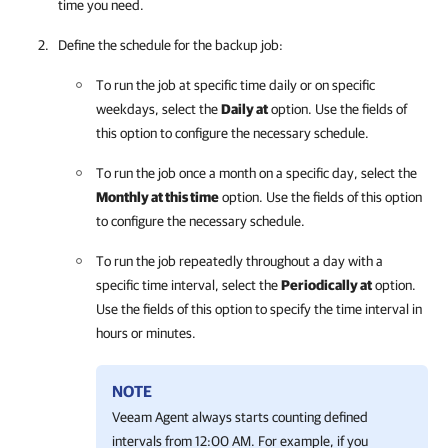
time you need.
Define the schedule for the backup job:
To run the job at specific time daily or on specific
weekdays, select the
Daily at
option
. Use the fields of
this option to configure the necessary schedule.
To run the job once a month on a specific day, select the
Monthly at this time
option
. Use the fields of this option
to configure the necessary schedule.
To run the job repeatedly throughout a day with a
specific time interval, select the
Periodically at
option
.
Use the fields of this option to specify the time interval in
hours or minutes.
NOTE
Veeam Agent
always starts counting defined
intervals from 12:00 AM. For example, if you