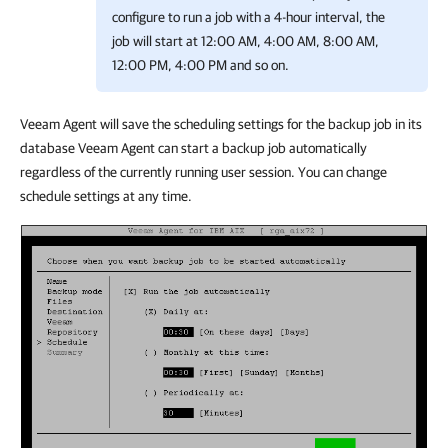
configure to run a job with a 4-hour interval, the
job will start at 12:00 AM, 4:00 AM, 8:00 AM,
12:00 PM, 4:00 PM and so on.
Veeam Agent will save the scheduling settings for the backup job in its
database Veeam Agent can start a backup job automatically
regardless of the currently running user session. You can change
schedule settings at any time.