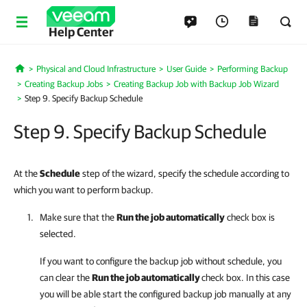
Help Center
Physical and Cloud Infrastructure
User Guide
Performing Backup
Home
Creating Backup Jobs
Creating Backup Job with Backup Job Wizard
Step 9. Specify Backup Schedule
Step 9. Specify Backup Schedule
At the
Schedule
step of the wizard, specify the schedule according to
which you want to perform backup.
Make sure that the
Run the job automatically
check box is
selected.
If you want to configure the backup job without schedule, you
can clear the
Run the job automatically
check box. In this case
you will be able start the configured backup job manually at any