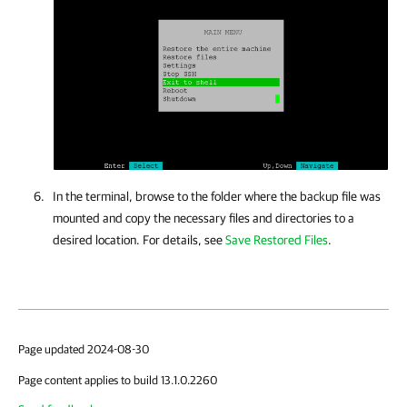
In the terminal, browse to the folder where the backup file was
mounted and copy the necessary files and directories to a
desired location. For details, see
Save Restored Files
.
Page updated 2024-08-30
Page content applies to build 13.1.0.2260