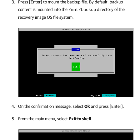
Press [Enter] to mount the backup file. By default, backup
content is mounted into the
directory of the
/mnt/backup
recovery image OS file system.
On the confirmation message, select
Ok
and press [Enter].
From the main menu, select
Exit to shell
.