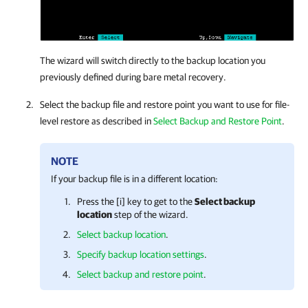
The wizard will switch directly to the backup location you
previously defined during bare metal recovery.
Select the backup file and restore point you want to use for file-
level restore as described in
Select Backup and Restore Point
.
NOTE
If your backup file is in a different location:
Press the [i] key to get to the
Select backup
location
step of the wizard.
Select backup location
.
Specify backup location settings
.
Select backup and restore point
.