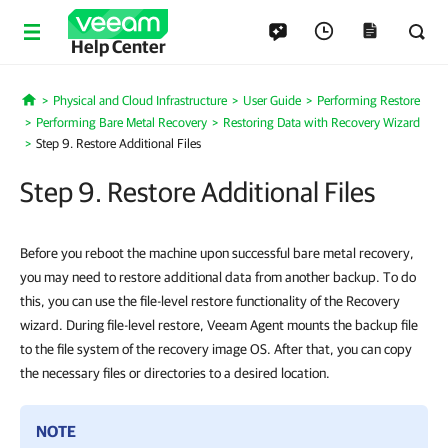
Help Center
Physical and Cloud Infrastructure
User Guide
Performing Restore
Home
Performing Bare Metal Recovery
Restoring Data with Recovery Wizard
Step 9. Restore Additional Files
Step 9. Restore Additional Files
Before you reboot the machine upon successful bare metal recovery,
you may need to restore additional data from another backup. To do
this, you can use the file-level restore functionality of the Recovery
wizard. During file-level restore, Veeam Agent mounts the backup file
to the file system of the recovery image OS. After that, you can copy
the necessary files or directories to a desired location.
NOTE