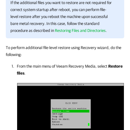
If the additional files you want to restore are not required for
correct system startup after reboot, you can perform file-
level restore after you reboot the machine upon successful
bare metal recovery. In this case, follow the standard
procedure as described in
Restoring Files and Directories
.
To perform additional file-level restore using Recovery wizard, do the
following:
From the main menu of Veeam Recovery Media, select
Restore
files
.