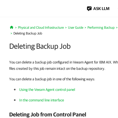
ASK LLM
Physical and Cloud Infrastructure
User Guide
Performing Backup
Home
Deleting Backup Job
Deleting Backup Job
You can delete a backup job configured in Veeam Agent for IBM AIX. W
files created by this job remain intact on the backup repository.
You can delete a backup job in one of the following ways:
Using the Veeam Agent control panel
In the command line interface
Deleting Job from Control Panel