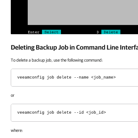
Deleting Backup Job in Command Line Interf
To delete a backup job, use the following command:
veeamconfig job delete --name <job_name>
or
veeamconfig job delete --id <job_id>
where: