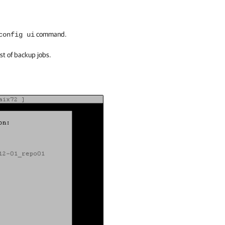
command.
config ui
ist of backup jobs.