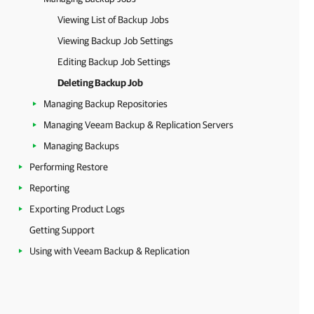
Viewing List of Backup Jobs
Viewing Backup Job Settings
Editing Backup Job Settings
Deleting Backup Job
Managing Backup Repositories
Managing Veeam Backup & Replication Servers
Managing Backups
Performing Restore
Reporting
Exporting Product Logs
Getting Support
Using with Veeam Backup & Replication