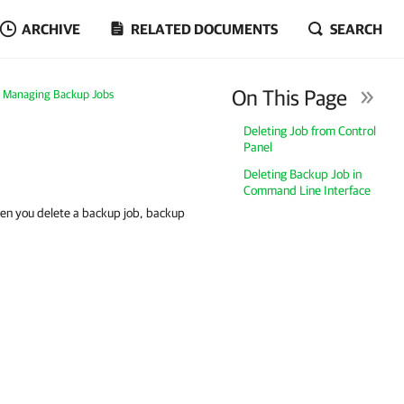
ARCHIVE
RELATED DOCUMENTS
SEARCH
On This Page
Managing Backup Jobs
Deleting Job from Control
Panel
Deleting Backup Job in
Command Line Interface
hen you delete a backup job, backup