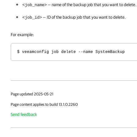
— name of the backup job that you want to delete.
<job_name>
— ID of the backup job that you want to delete
.
<job_id>
For example:
$ veeamconfig job delete --name SystemBackup
Page updated 2025-05-21
Page content applies to build 13.1.0.2260
Send feedback