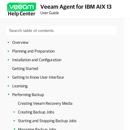
Veeam Agent for IBM AIX 13
User Guide
Help Center
Overview
Planning and Preparation
Installation and Configuration
Getting Started
Getting to Know User Interface
Licensing
Performing Backup
Creating Veeam Recovery Media
Creating Backup Jobs
Starting and Stopping Backup Jobs
Managing Backup Jobs