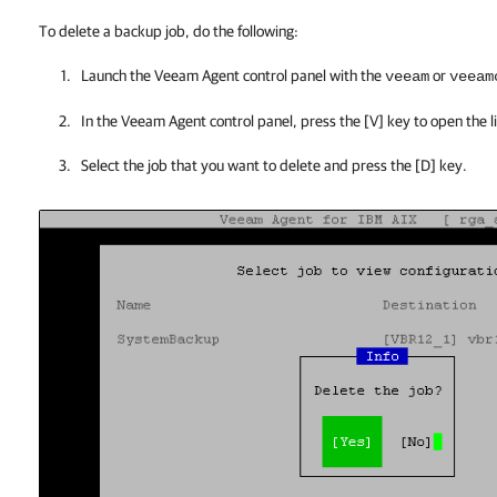
To delete a backup job, do the following:
Launch the
Veeam Agent
control panel with the
or
veeam
veeam
In the
Veeam Agent
control panel, press the [V] key to open the l
Select the job that you want to delete and press the [D] key.