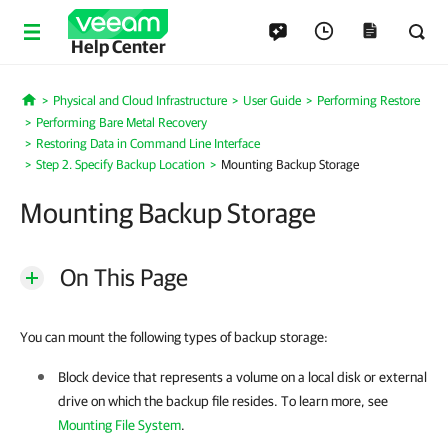
Help Center
Physical and Cloud Infrastructure
User Guide
Performing Restore
Home
Performing Bare Metal Recovery
Restoring Data in Command Line Interface
Step 2. Specify Backup Location
Mounting Backup Storage
Mounting Backup Storage
On This Page
You can mount the following types of backup storage:
Block device that represents a volume on a local disk or external
drive on which the backup file resides.
To learn more, see
Mounting File System
.