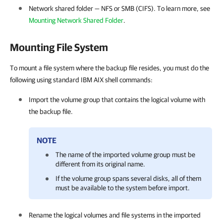
Network shared folder — NFS or SMB (CIFS).
To learn more, see
Mounting Network Shared Folder
.
Mounting File System
To mount a file system where the backup file resides, you must do the
following using standard IBM AIX shell commands:
Import the volume group that contains the logical volume with
the backup file.
NOTE
The name of the imported volume group must be
different from its original name.
If the volume group spans several disks, all of them
must be available to the system before import.
Rename the logical volumes and file systems in the imported