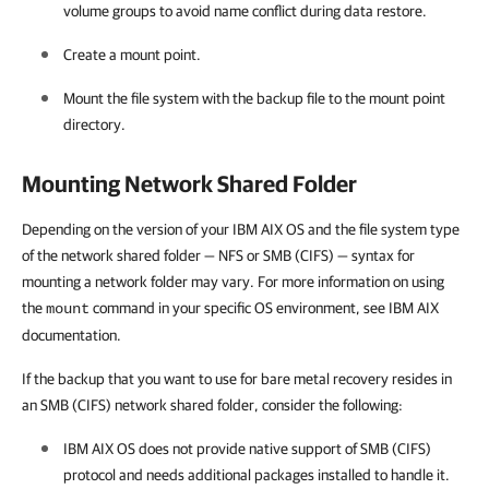
volume groups to avoid name conflict during data restore.
Create a mount point.
Mount the file system with the backup file to the mount point
directory.
Mounting Network Shared Folder
Depending on the version of your IBM AIX OS and the file system type
of the network shared folder — NFS or SMB (CIFS) — syntax for
mounting a network folder may vary. For more information on using
the
command in your specific OS environment, see IBM AIX
mount
documentation.
If the backup that you want to use for bare metal recovery resides in
an SMB (CIFS) network shared folder, consider the following:
IBM AIX OS does not provide native support of SMB (CIFS)
protocol and needs additional packages installed to handle it.