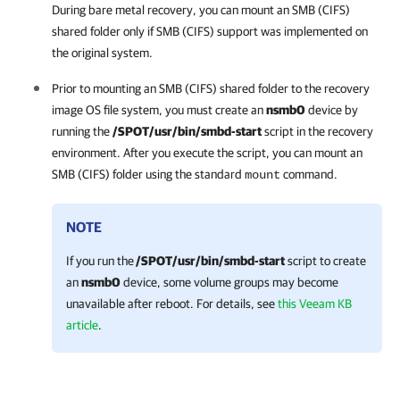
During bare metal recovery, you can mount an SMB (CIFS)
shared folder only if SMB (CIFS) support was implemented on
the original system.
Prior to mounting an SMB (CIFS) shared folder to the recovery
image OS file system, you must create an
nsmb0
device by
running the
/SPOT/usr/bin/smbd-start
script in the recovery
environment. After you execute the script, you can mount an
SMB (CIFS) folder using the standard
command.
mount
NOTE
If you run the
/SPOT/usr/bin/smbd-start
script to create
an
nsmb0
device, some volume groups may become
unavailable after reboot. For details, see
this Veeam KB
article
.