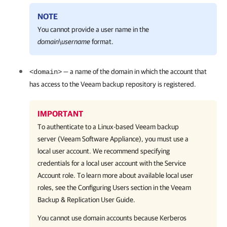
NOTE
You cannot provide a user name in the
domain
\
username
format.
— a name of the domain in which the account that
<domain>
has access to the Veeam backup repository is registered.
IMPORTANT
To authenticate to a Linux-based Veeam backup
server (Veeam Software Appliance), you must use a
local user account. We recommend specifying
credentials for a local user account with the Service
Account role. To learn more about available local user
roles, see the Configuring Users section in the Veeam
Backup & Replication User Guide.
You cannot use domain accounts because Kerberos