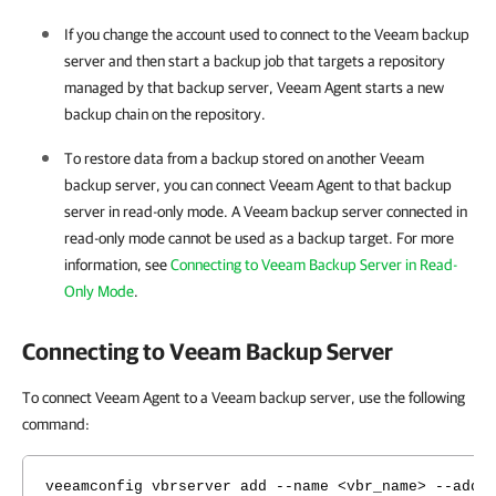
If you change the account used to connect to the Veeam backup
server and then start a backup job that targets a repository
managed by that backup server, Veeam Agent starts a new
backup chain on the repository.
To restore data from a backup stored on another Veeam
backup server, you can connect
Veeam Agent
to that backup
server in read-only mode. A Veeam backup server connected in
read-only mode cannot be used as a backup target. For more
information, see
Connecting to Veeam Backup Server in Read-
Only Mode
.
Connecting to Veeam Backup Server
To connect Veeam Agent to a Veeam backup server, use the following
command:
veeamconfig vbrserver add --name <vbr_name> --addr