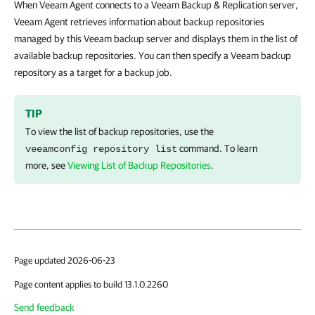
When Veeam Agent connects to a Veeam Backup & Replication server,
Veeam Agent retrieves information about backup repositories
managed by this Veeam backup server and displays them in the list of
available backup repositories. You can then specify a Veeam backup
repository as a target for a backup job.
TIP
To view the list of backup repositories, use the
command. To learn
veeamconfig repository list
more, see
Viewing List of Backup Repositories
.
Page updated 2026-06-23
Page content applies to build 13.1.0.2260
Send feedback