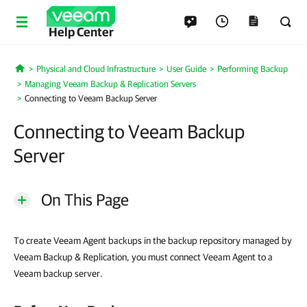
Help Center
Physical and Cloud Infrastructure
User Guide
Performing Backup
Home
Managing Veeam Backup & Replication Servers
Connecting to Veeam Backup Server
Connecting to Veeam Backup
Server
On This Page
To create Veeam Agent backups in the backup repository managed by
Veeam Backup & Replication, you must connect Veeam Agent to a
Veeam backup server.