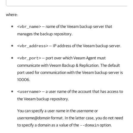
where:
— name of the Veeam backup server that
<vbr_name>
manages the backup repository.
— IP address of the Veeam backup server.
<vbr_address>
— port over which
Veeam Agent
must
<vbr_port>
communicate with
Veeam Backup & Replication
. The default
port used for communication with the Veeam backup server is
10006.
— a user name of the account that has access to
<username>
the Veeam backup repository.
You can specify a user name in the
username
or
username@domain
format. In the latter case, you do not need
to specify a domain as a value of the
option.
--domain