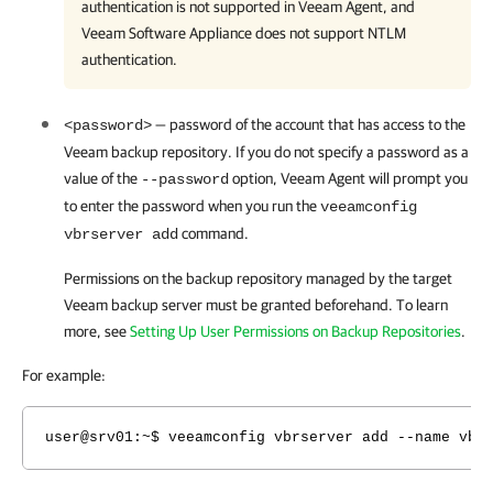
authentication is not supported in Veeam Agent, and
Veeam Software Appliance does not support NTLM
authentication.
— password of the account that has access to the
<password>
Veeam backup repository. If you do not specify a password as a
value of the
option,
Veeam Agent
will prompt you
--password
to enter the password when you run the
veeamconfig
command.
vbrserver add
Permissions on the backup repository managed by the target
Veeam backup server must be granted beforehand. To learn
more, see
Setting Up User Permissions on Backup Repositories
.
For example:
user@srv01:~$ veeamconfig vbrserver add --name vbr