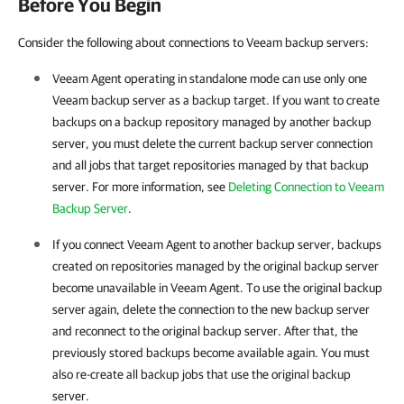
Before You Begin
Consider the following about connections to Veeam backup servers:
Veeam Agent
operating in standalone mode can use only one
Veeam backup server as a backup target. If you want to create
backups on a backup repository managed by another backup
server, you must delete the current backup server connection
and all jobs that target repositories managed by that backup
server. For more information, see
Deleting Connection to Veeam
Backup Server
.
If you connect
Veeam Agent
to another backup server, backups
created on repositories managed by the original backup server
become unavailable in
Veeam Agent
. To use the original backup
server again, delete the connection to the new backup server
and reconnect to the original backup server. After that, the
previously stored backups become available again. You must
also re-create all backup jobs that use the original backup
server.