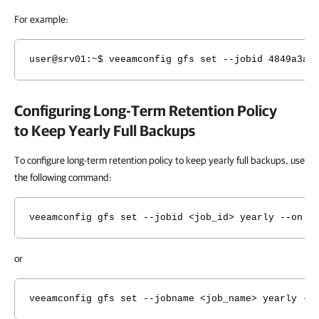
For example:
user@srv01
:~$ veeamconfig gfs set --jobid 4849a3ae
Configuring Long-Term Retention Policy
to Keep Yearly Full Backups
To configure long-term retention policy to keep yearly full backups, use
the following command:
veeamconfig gfs set --jobid <job_id> yearly --on <
or
veeamconfig gfs set --jobname <job_name> yearly --