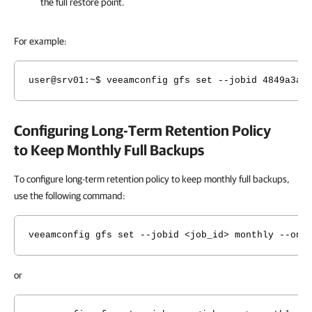
the full restore point.
For example:
user@srv01
:~$ veeamconfig gfs set --jobid 4849a3ae
Configuring Long-Term Retention Policy
to Keep Monthly Full Backups
To configure long-term retention policy to keep monthly full backups,
use the following command:
veeamconfig gfs set --jobid <job_id> monthly --on 
or