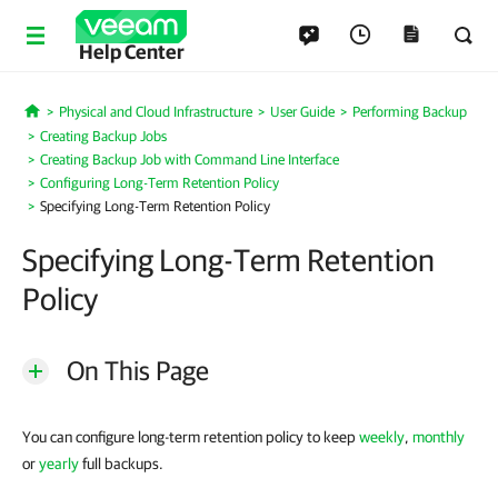
Help Center
Physical and Cloud Infrastructure
User Guide
Performing Backup
Home
Creating Backup Jobs
Creating Backup Job with Command Line Interface
Configuring Long-Term Retention Policy
Specifying Long-Term Retention Policy
Specifying Long-Term Retention
Policy
On This Page
You can configure long-term retention policy to keep
weekly
,
monthly
or
yearly
full backups.