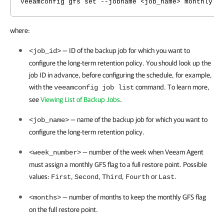
veeamconfig gfs set --jobname <job_name> monthly -
where:
— ID of the backup job for which you want to
<job_id>
configure the long-term retention policy.
You should look up the
job ID in advance, before configuring the schedule, for example,
with the
command. To learn more,
veeamconfig job list
see
Viewing List of Backup Jobs
.
— name of the backup job for which you want to
<job_name>
configure the long-term retention policy.
— number of the
week when
Veeam Agent
<week_number>
must assign a monthly GFS flag to a full restore point. Possible
values
:
,
,
,
or
.
First
Second
Third
Fourth
Last
— number of months to keep the monthly GFS flag
<months>
on the full restore point.