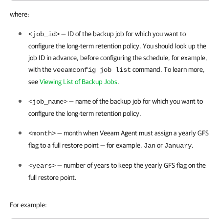
where:
— ID of the backup job for which you want to
<job_id>
configure the long-term retention policy.
You should look up the
job ID in advance, before configuring the schedule, for example,
with the
command. To learn more,
veeamconfig job list
see
Viewing List of Backup Jobs
.
— name of the backup job for which you want to
<job_name>
configure the long-term retention policy.
—
month when
Veeam Agent
must assign a yearly GFS
<month>
flag to a full restore point — for example,
or
.
Jan
January
— number of years to keep the yearly GFS flag on the
<years>
full restore point.
For example: