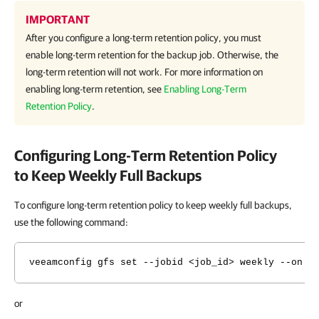
IMPORTANT
After you configure a long-term retention policy, you must
enable long-term retention for the backup job. Otherwise, the
long-term retention will not work. For more information on
enabling long-term retention, see
Enabling Long-Term
Retention Policy
.
Configuring Long-Term Retention Policy
to Keep Weekly Full Backups
To configure long-term retention policy to keep weekly full backups,
use the following command:
veeamconfig gfs set --jobid <job_id> weekly --on <
or