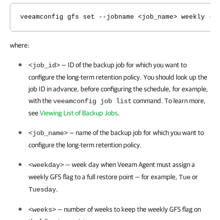
veeamconfig gfs set --jobname <job_name> weekly --
where:
— ID of the backup job for which you want to
<job_id>
configure the long-term retention policy.
You should look up the
job ID in advance, before configuring the schedule, for example,
with the
command. To learn more,
veeamconfig job list
see
Viewing List of Backup Jobs
.
— name of the backup job for which you want to
<job_name>
configure the long-term retention policy.
—
week day when
Veeam Agent
must assign a
<weekday>
weekly GFS flag to a full restore point — for example,
or
Tue
.
Tuesday
— number of weeks to keep the weekly GFS flag on
<weeks>