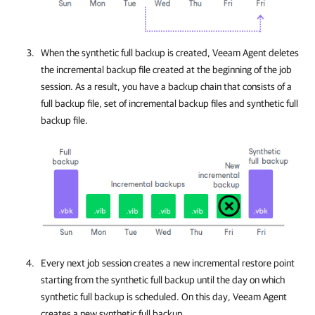
When the synthetic full backup is created,
Veeam Agent
deletes
the incremental backup file created at the beginning of the job
session. As a result, you have a backup chain that consists of a
full backup file, set of incremental backup files and synthetic full
backup file.
Every next job session creates a new incremental restore point
starting from the synthetic full backup until the day on which
synthetic full backup is scheduled. On this day,
Veeam Agent
creates a new synthetic full backup.