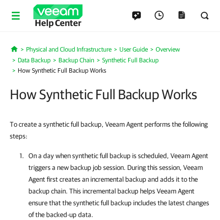
Help Center
Physical and Cloud Infrastructure
User Guide
Overview
Home
Data Backup
Backup Chain
Synthetic Full Backup
How Synthetic Full Backup Works
How Synthetic Full Backup Works
To create a synthetic full backup, Veeam Agent performs the following
steps:
On a day when synthetic full backup is scheduled,
Veeam Agent
triggers a new backup job session. During this session,
Veeam
Agent
first creates an incremental backup and adds it to the
backup chain. This incremental backup helps
Veeam Agent
ensure that the synthetic full backup includes the latest changes
of the backed-up data.