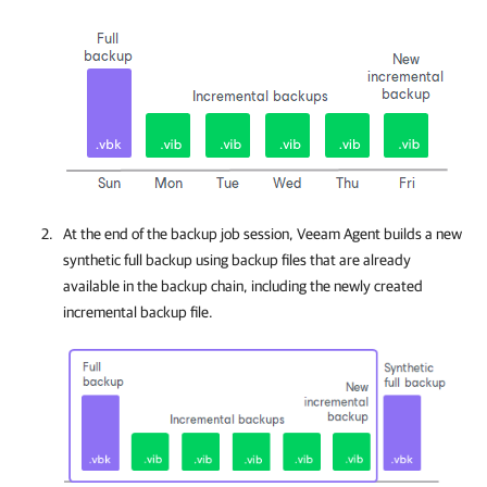
At the end of the backup job session,
Veeam Agent
builds a new
synthetic full backup using backup files that are already
available in the backup chain, including the newly created
incremental backup file.