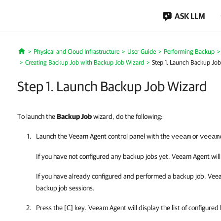
ASK LLM
Physical and Cloud Infrastructure
User Guide
Performing Backup
Home
Creating Backup Job with Backup Job Wizard
Step 1. Launch Backup Jo
Step 1. Launch Backup Job Wizard
To launch the
Backup Job
wizard, do the following:
Launch the
Veeam Agent
control panel with the
or
veeam
veeam
If you have not configured any backup jobs yet,
Veeam Agent
wil
If you have already configured and performed a backup job,
Vee
backup job sessions.
Press the [C] key.
Veeam Agent
will display
the list of configured