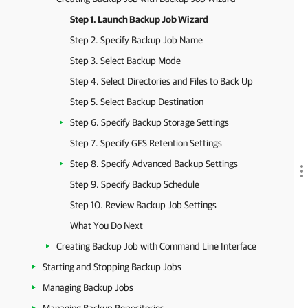
Step 1. Launch Backup Job Wizard
Step 2. Specify Backup Job Name
Step 3. Select Backup Mode
Step 4. Select Directories and Files to Back Up
Step 5. Select Backup Destination
Step 6. Specify Backup Storage Settings
Step 7. Specify GFS Retention Settings
Step 8. Specify Advanced Backup Settings
Step 9. Specify Backup Schedule
Step 10. Review Backup Job Settings
What You Do Next
Creating Backup Job with Command Line Interface
Starting and Stopping Backup Jobs
Managing Backup Jobs