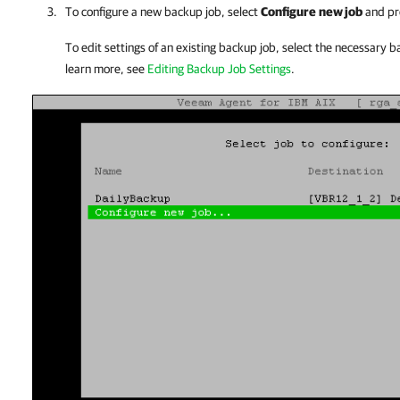
To configure a new backup job, select
Configure
new job
and pr
To edit settings of an existing backup job, select the necessary 
learn more, see
Editing Backup Job Settings
.