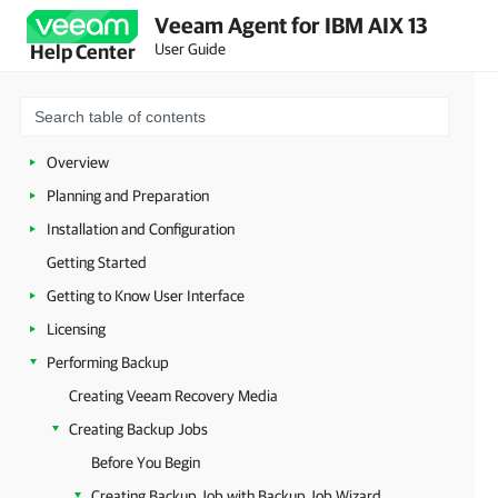
Veeam Agent for IBM AIX 13
User Guide
Help Center
Overview
Planning and Preparation
Installation and Configuration
Getting Started
Getting to Know User Interface
Licensing
Performing Backup
Creating Veeam Recovery Media
Creating Backup Jobs
Before You Begin
Creating Backup Job with Backup Job Wizard