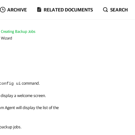
ARCHIVE
RELATED DOCUMENTS
SEARCH
Creating Backup Jobs
b Wizard
command.
config ui
l display a welcome screen.
am Agent
will display the list of the
 backup jobs.