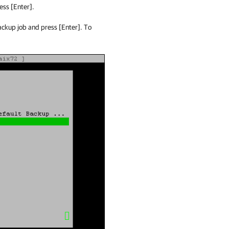
ess [Enter].
backup job and press [Enter]. To