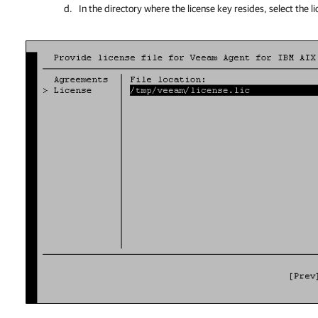
In the directory where the license key resides, select the li