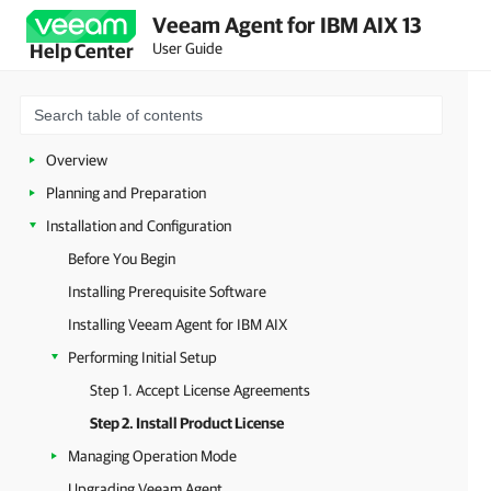
Veeam Agent for IBM AIX 13
User Guide
Help Center
Overview
Planning and Preparation
Installation and Configuration
Before You Begin
Installing Prerequisite Software
Installing Veeam Agent for IBM AIX
Performing Initial Setup
Step 1. Accept License Agreements
Step 2. Install Product License
Managing Operation Mode
Upgrading Veeam Agent