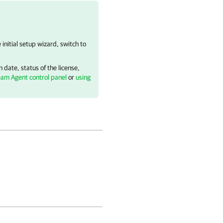
e initial setup wizard, switch to
 date, status of the license,
eam Agent control panel
or
using