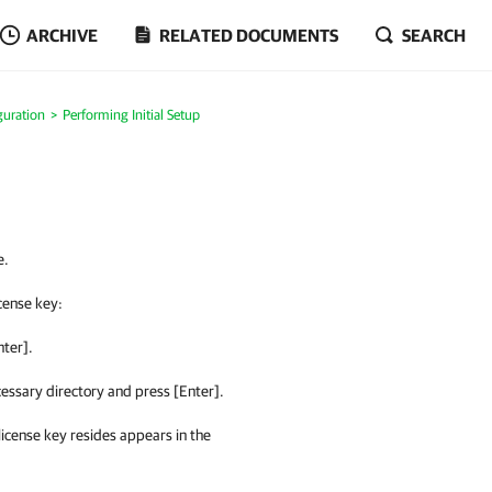
ARCHIVE
RELATED DOCUMENTS
SEARCH
guration
Performing Initial Setup
e.
icense key:
nter].
essary directory and press [Enter].
 license key resides appears in the