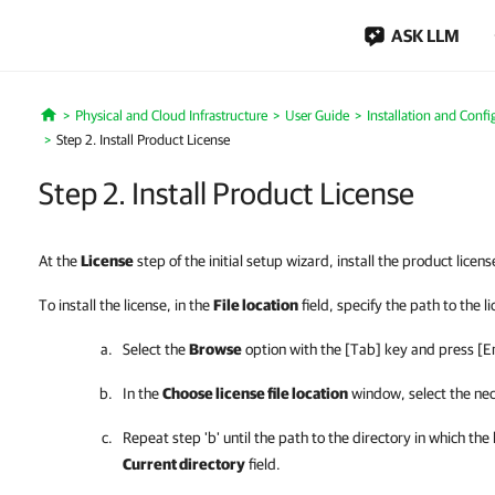
ASK LLM
Physical and Cloud Infrastructure
User Guide
Installation and Confi
Home
Step 2. Install Product License
Step 2. Install Product License
At the
License
step of the initial setup wizard, install the product licens
To install the license, i
n the
File location
field, specify the path to the l
Select the
Browse
option with the [Tab] key and press [E
In the
Choose license file location
window, select the nec
Repeat step 'b' until the path to the directory in which the
Current directory
field.