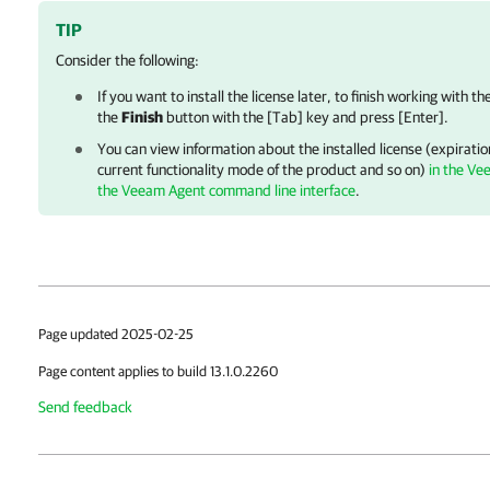
TIP
Consider the following:
If you want to install the license later, to finish working with th
the
Finish
button with the [Tab] key and press [Enter].
You can view information about the installed license (expiration
current functionality mode of the product and so on)
in the Ve
the Veeam Agent command line interface
.
Page updated 2025-02-25
Page content applies to build 13.1.0.2260
Send feedback