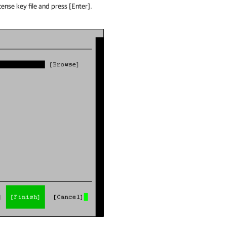
cense key file and press [Enter].