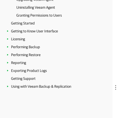
Uninstalling Veeam Agent
Granting Permissions to Users
Getting Started
Getting to Know User Interface
Licensing
Performing Backup
Performing Restore
Reporting
Exporting Product Logs
Getting Support
Using with Veeam Backup & Replication