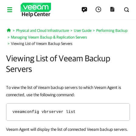
Help Center
Physical and Cloud Infrastructure
User Guide
Performing Backup
Home
Managing Veeam Backup & Replication Servers
Viewing List of Veeam Backup Servers
Viewing List of Veeam Backup
Servers
To view the list of Veeam backup servers to which Veeam Agent is
connected, use the following command:
veeamconfig vbrserver list
Veeam Agent will display the list of connected Veeam backup servers.