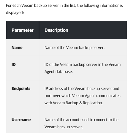
For each Veeam backup server in the list, the following information is
displayed:
Viewing List of Veeam Backup Servers
Parameter
Description
Name
Name of the Veeam backup server.
ID
ID of the Veeam backup server in the Veeam
Agent database.
Endpoints
IP address of the Veeam backup server and
port over which Veeam Agent communicates
with Veeam Backup & Replication.
Username
Name of the account used to connect to the
Veeam backup server.