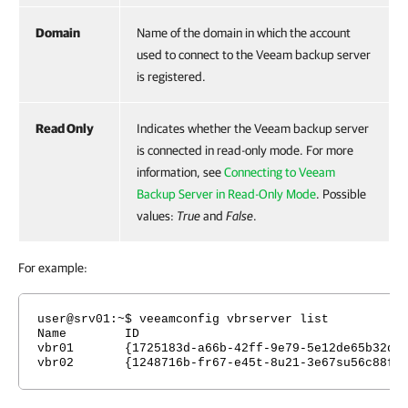
Domain
Name of the domain in which the account
used to connect to the Veeam backup server
is registered.
Read Only
Indicates whether the Veeam backup server
is connected in read-only mode. For more
information, see
Connecting to Veeam
Backup Server in Read-Only Mode
. Possible
values:
True
and
False
.
For example:
user@
srv01
:~$ veeamconfig vbrserver list
Name ID Endpoints U
vbr01 {1725183d-a66b-42ff-9e79-5e12de65b32d} 
vbr02 {1248716b-fr67-e45t-8u21-3e67su56c88f} 