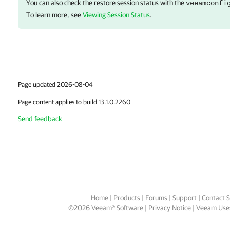
You can also check the restore session status with the
veeamconfi
To learn more, see
Viewing Session Status
.
Page updated 2026-08-04
Page content applies to build 13.1.0.2260
Send feedback
Home
|
Products
|
Forums
|
Support
|
Contact S
©
2026
Veeam® Software
Privacy Notice
|
Veeam Uses