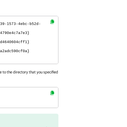
39-1573-4ebc-b52d-
4790e4c7a7e3}
d4640604cff1}
a2adc590cf0a}
 to the directory that you specified