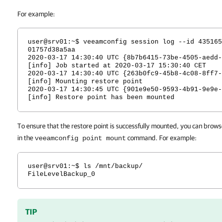
For example:
user@srv01:~$ veeamconfig session log --id 435165
01757d38a5aa
2020-03-17 14:30:40 UTC {8b7b6415-73be-4505-aedd-
[info] Job started at 2020-03-17 15:30:40 CET
2020-03-17 14:30:40 UTC {263b0fc9-45b8-4c08-8ff7-
[info] Mounting restore point
2020-03-17 14:30:45 UTC {901e9e50-9593-4b91-9e9e-
[info] Restore point has been mounted
To ensure that the restore point is successfully mounted, you can browse
in the
command. For example:
veeamconfig point mount
user@srv01:~$ ls /mnt/backup/
FileLevelBackup_0
TIP