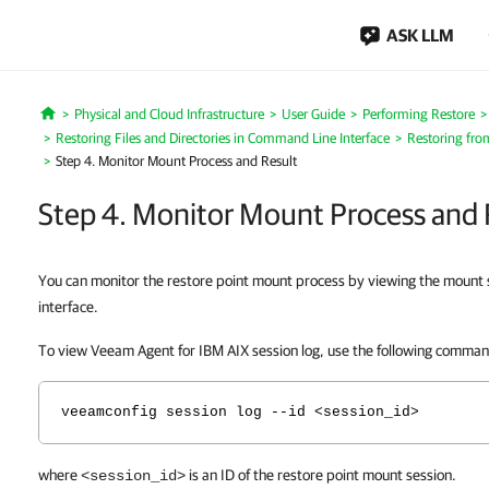
ASK LLM
Physical and Cloud Infrastructure
User Guide
Performing Restore
Home
Restoring Files and Directories in Command Line Interface
Restoring fro
Step 4. Monitor Mount Process and Result
Step 4. Monitor Mount Process and 
You can monitor the restore point mount process by viewing
the mount 
interface.
To view Veeam Agent for IBM AIX session log, use the following comma
veeamconfig session log --id <session_id>
where
is an ID of the restore point mount session.
<session_id>