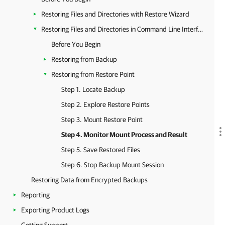
Restoring Files and Directories with Restore Wizard
Restoring Files and Directories in Command Line Interface
Before You Begin
Restoring from Backup
Restoring from Restore Point
Step 1. Locate Backup
Step 2. Explore Restore Points
Step 3. Mount Restore Point
Step 4. Monitor Mount Process and Result
Step 5. Save Restored Files
Step 6. Stop Backup Mount Session
Restoring Data from Encrypted Backups
Reporting
Exporting Product Logs