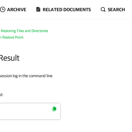
ARCHIVE
RELATED DOCUMENTS
SEARCH
Restoring Files and Directories
m Restore Point
Result
session log in the command line
nd: