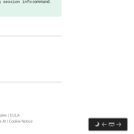
command.
g session info
ales
|
EULA
 AI
|
Cookie Notice