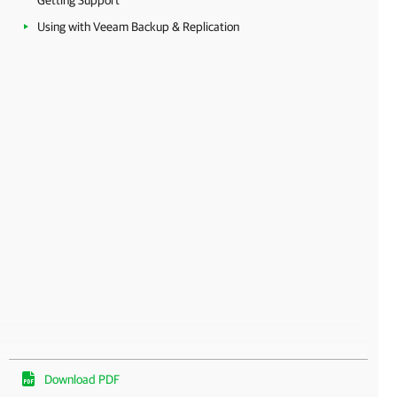
Getting Support
Using with Veeam Backup & Replication
Download PDF