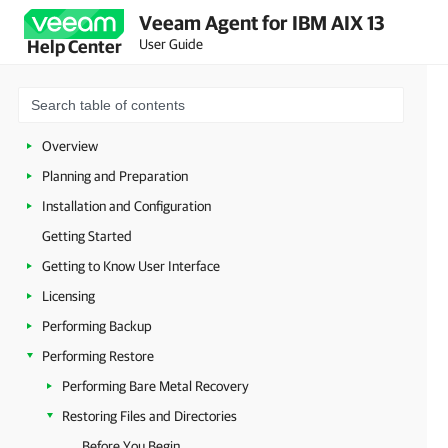
Veeam Agent for IBM AIX 13
User Guide
Help Center
Overview
Planning and Preparation
Installation and Configuration
Getting Started
Getting to Know User Interface
Licensing
Performing Backup
Performing Restore
Performing Bare Metal Recovery
Restoring Files and Directories
Before You Begin