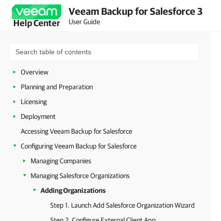
Veeam Backup for Salesforce 3
User Guide
Help Center
Overview
Planning and Preparation
Licensing
Deployment
Accessing Veeam Backup for Salesforce
Configuring Veeam Backup for Salesforce
Managing Companies
Managing Salesforce Organizations
Adding Organizations
Step 1. Launch Add Salesforce Organization Wizard
Step 2. Configure External Client App