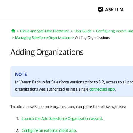
ASK LLM
Cloud and SaaS Data Protection
User Guide
Configuring Veeam Back
Home
Managing Salesforce Organizations
Adding Organizations
Adding Organizations
NOTE
In
Veeam Backup for Salesforce
versions prior to 3.2, access to all p
organizations was authorized using a single
connected app
.
To add a new Salesforce organization, complete the following steps:
Launch the Add Salesforce Organization wizard
.
Configure an external client app
.