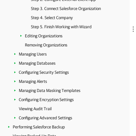
Step 3. Connect Salesforce Organization
Step 4. Select Company
Step 5. Finish Working with Wizard
Editing Organizations
Removing Organizations
Managing Users
Managing Databases
Configuring Security Settings
Managing Alerts
Managing Data Masking Templates
Configuring Encryption Settings
Viewing Audit Trail
Configuring Advanced Settings
Performing Salesforce Backup