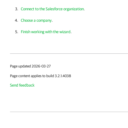
Connect to the Salesforce organization
.
Choose a company
.
Finish working with the wizard
.
Page updated 2026-03-27
Page content applies to build 3.2.1.4038
Send feedback