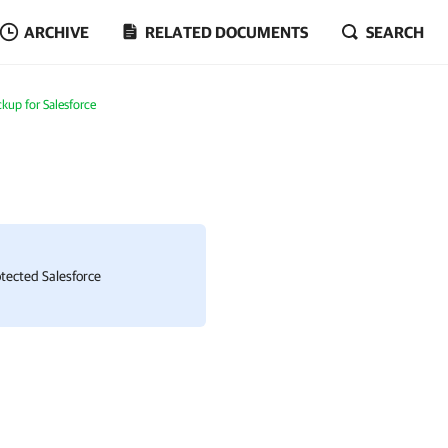
ARCHIVE
RELATED DOCUMENTS
SEARCH
up for Salesforce
rotected
Salesforce