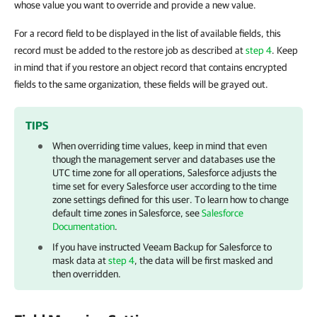
whose value you want to override and provide a new value.
For a record field to be displayed in the list of available fields, this
record must be added to the restore job as described at
step 4
. Keep
in mind that if you restore an object record that contains encrypted
fields to the same organization, these fields will be grayed out.
TIPS
When overriding time values, keep in mind that even
though the management server and databases use the
UTC time zone for all operations,
Salesforce
adjusts the
time set for every
Salesforce
user according to the time
zone settings defined for this user. To learn how to change
default time zones in
Salesforce
, see
Salesforce
Documentation
.
If you have instructed
Veeam Backup for Salesforce
to
mask data at
step 4
, the data will be first masked and
then overridden.