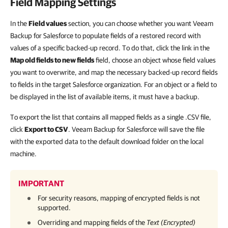
Field Mapping Settings
In the
Field values
section, you can choose whether you want Veeam
Backup for Salesforce to populate fields of a restored record with
values of a specific backed-up record. To do that, click the link in the
Map old fields to new fields
field, choose an object whose field values
you want to overwrite, and map the necessary backed-up record fields
to fields in the target Salesforce organization. For an object or a field to
be displayed in the list of available items, it must have a backup.
To export the list that contains all mapped fields as a single .CSV file,
click
Export to CSV
. Veeam Backup for Salesforce will save the file
with the exported data to the default download folder on the local
machine.
IMPORTANT
For security reasons, mapping of encrypted fields is not
supported.
Overriding and mapping fields of the
Text (Encrypted)