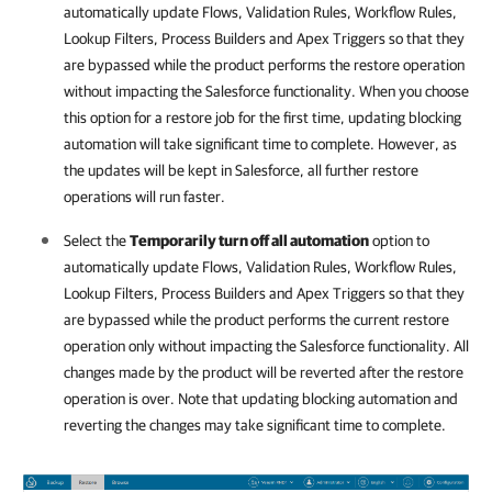
automatically update Flows, Validation Rules, Workflow Rules,
Lookup Filters, Process Builders and Apex Triggers so that they
are bypassed while the product performs the restore operation
without impacting the
Salesforce
functionality. When you choose
this option for a restore job for the first time, updating blocking
automation will take significant time to complete. However, as
the updates will be kept in
Salesforce
, all further restore
operations will run faster.
Select the
Temporarily turn off all automation
option to
automatically update Flows, Validation Rules, Workflow Rules,
Lookup Filters, Process Builders and Apex Triggers so that they
are bypassed while the product performs the current restore
operation only without impacting the
Salesforce
functionality. All
changes made by the product will be reverted after the restore
operation is over. Note that updating blocking automation and
reverting the changes may take significant time to complete.