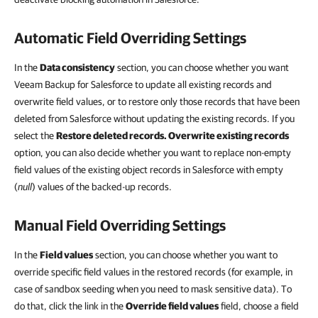
Automatic Field Overriding Settings
In the
Data consistency
section, you can choose whether you want
Veeam Backup for Salesforce to update all existing records and
overwrite field values, or to restore only those records that have been
deleted from Salesforce without updating the existing records. If you
select the
Restore deleted records. Overwrite existing records
option, you can also decide whether you want to replace non-empty
field values of the existing object records in Salesforce with empty
(
null
) values of the backed-up records.
Manual Field Overriding Settings
In the
Field values
section, you can choose whether you want to
override specific field values in the restored records (for example, in
case of sandbox seeding when you need to mask sensitive data). To
do that, click the link in the
Override field values
field, choose a field