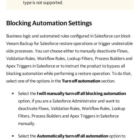
type is not supported.
Blocking Automation Settings
Business logic and automated rules configured in Salesforce can block
Veeam Backup for Salesforce restore operations or trigger undesirable
side processes. You can choose either to manually deactivate Flows,
Validation Rules, Workflow Rules, Lookup Filters, Process Builders and
Apex Triggers in Salesforce or to instruct the product to bypass all
blocking automation while performing a restore operation. To do that,
select one of the options in the
Turn off automation
section:
Select the
I will manually turn off all blocking automation
option, if you are a
Salesforce
Administrator and want to
deactivate Flows, Validation Rules, Workflow Rules, Lookup
Filters, Process Builders and Apex Triggers in
Salesforce
manually.
Select the
Automatically turn off all automation
option to