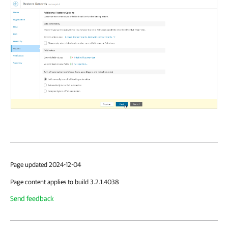
Page updated 2024-12-04
Page content applies to build 3.2.1.4038
Send feedback