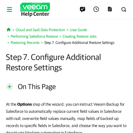
Help Center
Cloud and SaaS Data Protection
User Guide
Home
Performing Salesforce Restore
Creating Restore Jobs
Restoring Records
Step 7. Configure Additional Restore Settings
Step 7. Configure Additional
Restore Settings
On This Page
At the
Options
step of the wizard, you can instruct Veeam Backup for
Salesforce to automatically replace current field values in Salesforce
with
null
, overwrite field values manually, map fields of backed-up
records to specific fields in Salesforce, and choose the way you want to
deactivate blocking automation in Salesforce.