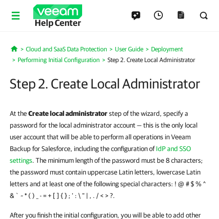
Help Center
Cloud and SaaS Data Protection
User Guide
Deployment
Home
Performing Initial Configuration
Step 2. Create Local Administrator
Step 2. Create Local Administrator
At the
Create local administrator
step of the wizard, specify a
password for the local administrator account — this is the only local
user account that will be able to perform all operations in Veeam
Backup for Salesforce, including the configuration of
IdP and SSO
settings
. The minimum length of the password must be 8 characters;
the password must contain uppercase Latin letters, lowercase Latin
letters and at least one of the following special characters: ! @ # $ % ^
& ` ~ * ( ) _ - = + [ ] { } ; ' : \ " | , . / < > ?.
After you finish the initial configuration, you will be able to add other