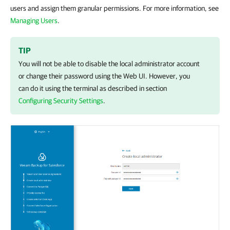
users and assign them granular permissions. For more information, see
Managing Users
.
TIP
You will not be able to disable the local administrator account
or change their password using the Web UI. However, you
can do it using the terminal as described in section
Configuring Security Settings
.