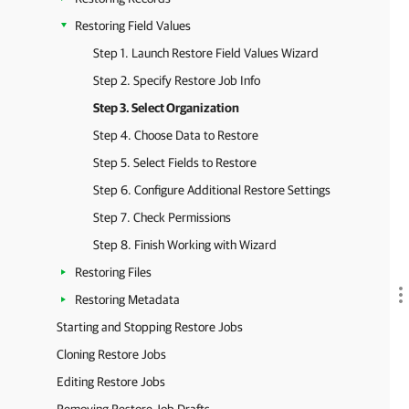
Restoring Field Values
Step 1. Launch Restore Field Values Wizard
Step 2. Specify Restore Job Info
Step 3. Select Organization
Step 4. Choose Data to Restore
Step 5. Select Fields to Restore
Step 6. Configure Additional Restore Settings
Step 7. Check Permissions
Step 8. Finish Working with Wizard
Restoring Files
Restoring Metadata
Starting and Stopping Restore Jobs
Cloning Restore Jobs
Editing Restore Jobs