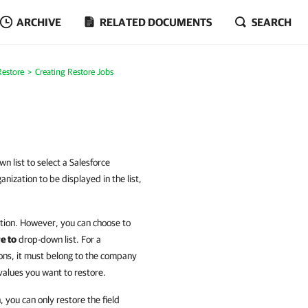
ARCHIVE
RELATED DOCUMENTS
SEARCH
Restore
Creating Restore Jobs
n list to select a Salesforce
nization to be displayed in the list,
zation. However, you can choose to
e to
drop-down list. For a
tions, it must belong to the company
values you want to restore.
 you can only restore the field