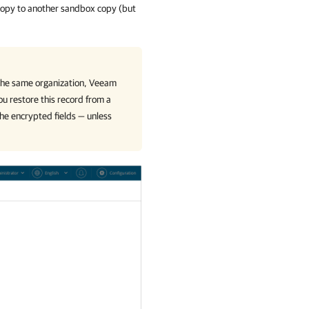
 copy to another sandbox copy (but
 the same organization,
Veeam
ou restore this record from a
he encrypted fields — unless