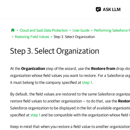
ASK LLM
Cloud and SaaS Data Protection
User Guide
Performing Salesforce 
Home
Restoring Field Values
Step 3. Select Organization
Step 3. Select Organization
At the
Organization
step of the wizard, use the
Restore from
drop-dow
organization whose field values you want to restore. For a Salesforce orga
it must belong to the company specified at
step 1
.
By default, the field values are restored to the same Salesforce organi
restore field values to another organization — to do that, use the
Restor
Salesforce organization to be displayed in the list of available organiza
specified at
step 1
and be compatible with the organization whose field 
Keep in mind that when you restore a field value to another organization,