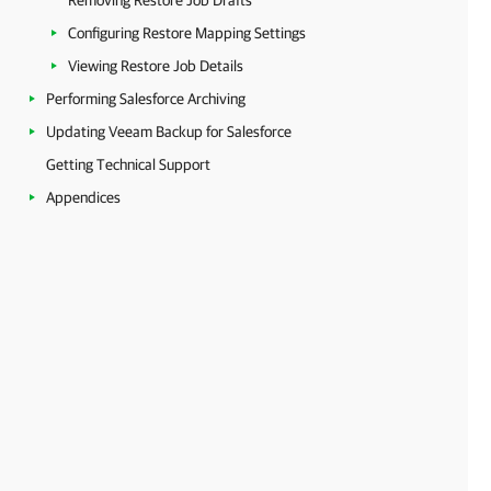
Removing Restore Job Drafts
Configuring Restore Mapping Settings
Viewing Restore Job Details
Performing Salesforce Archiving
Updating Veeam Backup for Salesforce
Getting Technical Support
Appendices