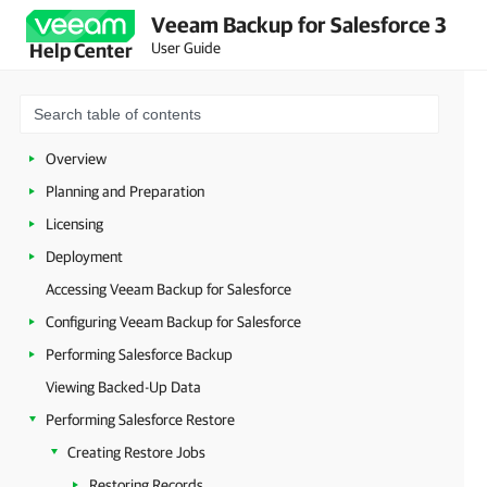
Veeam Backup for Salesforce 3
User Guide
Help Center
Overview
Planning and Preparation
Licensing
Deployment
Accessing Veeam Backup for Salesforce
Configuring Veeam Backup for Salesforce
Performing Salesforce Backup
Viewing Backed-Up Data
Performing Salesforce Restore
Creating Restore Jobs
Restoring Records