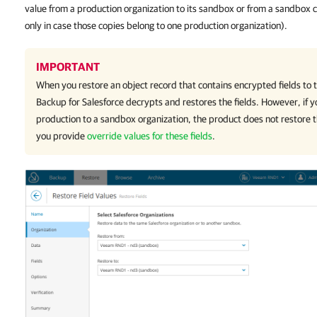
value from a production organization to its sandbox or from a sandbox
only in case those copies belong to one production organization).
IMPORTANT
When you restore an object record that contains encrypted fields to
Backup for Salesforce
decrypts and restores the fields. However, if y
production to a sandbox organization, the product does not restore t
you provide
override values for these fields
.