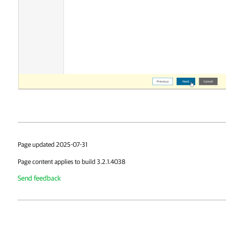
Page updated 2025-07-31
Page content applies to build 3.2.1.4038
Send feedback