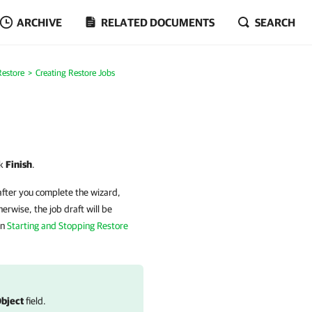
ARCHIVE
RELATED DOCUMENTS
SEARCH
Restore
Creating Restore Jobs
ck
Finish
.
after you complete the wizard,
erwise, the job draft will be
on
Starting and Stopping Restore
bject
field.