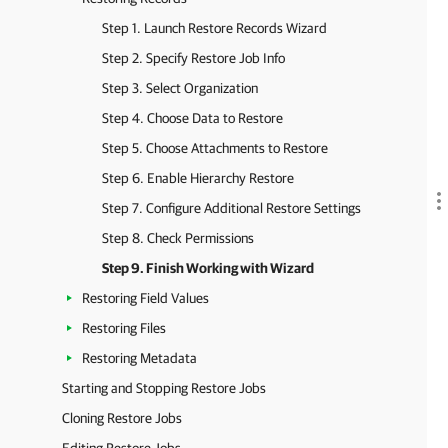
Step 1. Launch Restore Records Wizard
Step 2. Specify Restore Job Info
Step 3. Select Organization
Step 4. Choose Data to Restore
Step 5. Choose Attachments to Restore
Step 6. Enable Hierarchy Restore
Step 7. Configure Additional Restore Settings
Step 8. Check Permissions
Step 9. Finish Working with Wizard
Restoring Field Values
Restoring Files
Restoring Metadata
Starting and Stopping Restore Jobs
Cloning Restore Jobs