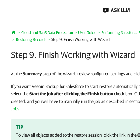
ASK LLM
Cloud and SaaS Data Protection
User Guide
Performing Salesforce 
Home
Restoring Records
Step 9. Finish Working with Wizard
Step 9. Finish Working with Wizard
At the
Summary
step of the wizard, review configured settings and cli
If you want Veeam Backup for Salesforce to start restore automatically 
select the
Start the job after clicking the Finish button
check box. Oth
created, and you will have to manually run the job as described in secti
Jobs
.
TIP
To view all objects added to the restore session, click the link in the
O