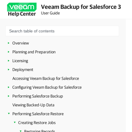
Veeam Backup for Salesforce 3
User Guide
Help Center
Overview
Planning and Preparation
Licensing
Deployment
Accessing Veeam Backup for Salesforce
Configuring Veeam Backup for Salesforce
Performing Salesforce Backup
Viewing Backed-Up Data
Performing Salesforce Restore
Creating Restore Jobs
Restoring Records