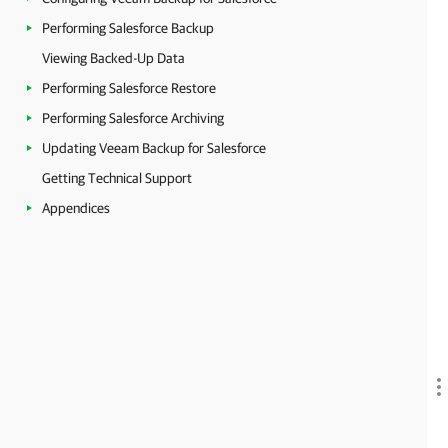
Performing Salesforce Backup
Viewing Backed-Up Data
Performing Salesforce Restore
Performing Salesforce Archiving
Updating Veeam Backup for Salesforce
Getting Technical Support
Appendices