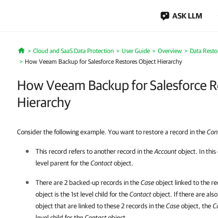
ASK LLM
Cloud and SaaS Data Protection
User Guide
Overview
Data Resto
Home
How Veeam Backup for Salesforce Restores Object Hierarchy
How Veeam Backup for Salesforce R
Hierarchy
Consider the following example. You want to restore a record in the
Con
This record refers to another record in the
Account
object. In this
level parent for the
Contact
object.
There are 2 backed-up records in the
Case
object linked to the r
object is the 1st level child for the
Contact
object. If there are als
object that are linked to these 2 records in the
Case
object, the
C
level child for the
Contact
object.