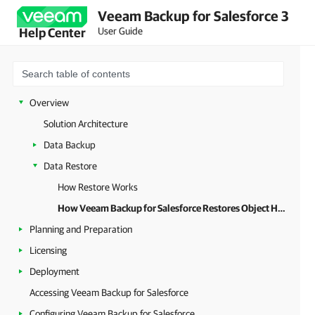
Veeam Backup for Salesforce 3
User Guide
Help Center
Overview
Solution Architecture
Data Backup
Data Restore
How Restore Works
How Veeam Backup for Salesforce Restores Object Hierarchy
Planning and Preparation
Licensing
Deployment
Accessing Veeam Backup for Salesforce
Configuring Veeam Backup for Salesforce