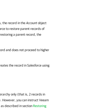
s, the record in the
Account
object
rce to restore parent records of
 restoring a parent record, the
ecord and does not proceed to higher
reates the record in
Salesforce
using
rarchy only (that is, 2 records in
). However, you can instruct Veeam
s as described in section
Restoring