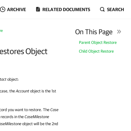
ARCHIVE
RELATED DOCUMENTS
SEARCH
On This Page
re
Parent Object Restore
estores Object
Child Object Restore
tact
object:
 case, the
Account
object is the 1st
ecord you want to restore. The
Case
o records in the
CaseMilestone
aseMilestone
object will be the 2nd