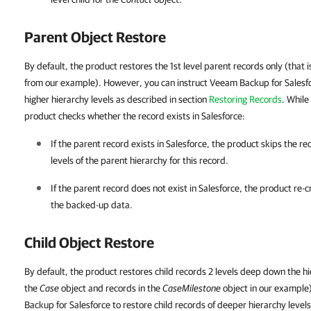
Parent Object Restore
By default, the product restores the 1st level parent records only (that i
from our example). However, you can instruct Veeam Backup for Salesfo
higher hierarchy levels
as described in section
Restoring Records
. While
product checks whether the record exists in Salesforce:
If the parent record exists in
Salesforce
, the product skips the r
levels of the parent hierarchy for this record.
If the parent record does not exist in
Salesforce
, the product re-c
the backed-up data.
Child Object Restore
By default, the product restores child records 2 levels deep down the hie
the
Case
object and records in the
CaseMilestone
object in our example
Backup for Salesforce to restore child records of deeper hierarchy level