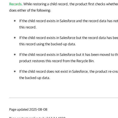
Records
. While restoring a child record, the product first checks whethe
does either of the following:
If the child record exists in
Salesforce
and the record data has no
this record.
If the child record exists in
Salesforce
but the record data has be
this record using the backed-up data.
If the child record exists in
Salesforce
but it has been moved to t
product restores this record from the Recycle Bin.
If the child record does not exist in
Salesforce
, the product re-cre
the backed-up data.
Page updated 2025-08-08