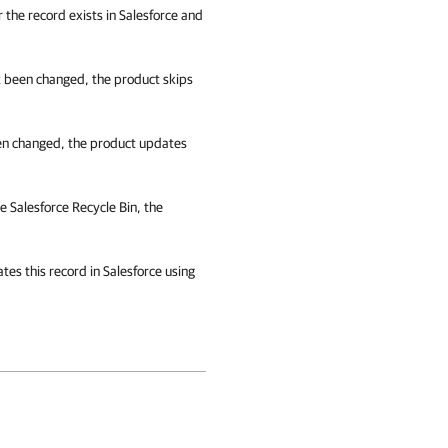
r the record exists in Salesforce and
t been changed, the product skips
en changed, the product updates
he
Salesforce
Recycle Bin, the
ates this record in
Salesforce
using