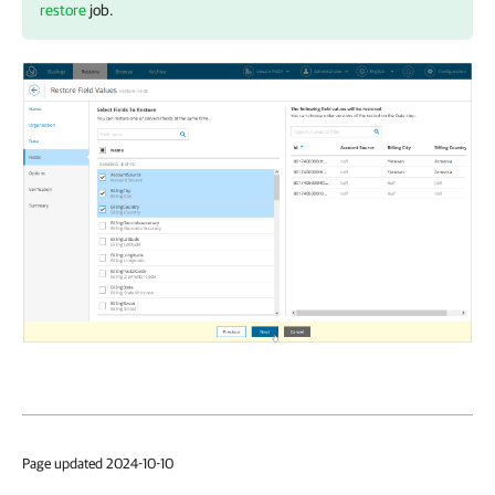
restore
job.
Page updated 2024-10-10