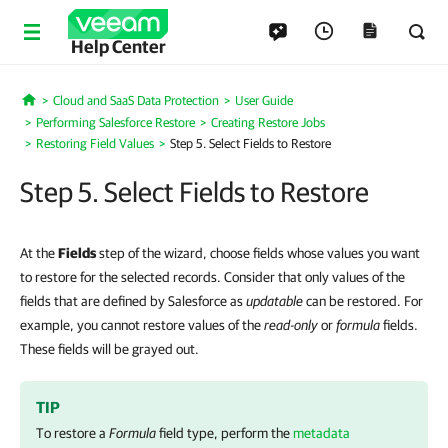
Help Center
Cloud and SaaS Data Protection
User Guide
Home
Performing Salesforce Restore
Creating Restore Jobs
Restoring Field Values
Step 5. Select Fields to Restore
Step 5. Select Fields to Restore
At the
Fields
step of the wizard, choose fields whose values you want
to restore for the selected records. Consider that only values of the
fields that are defined by Salesforce as
updatable
can be restored. For
example, you cannot restore values of the
read-only
or
formula
fields.
These fields will be grayed out.
TIP
To restore a
Formula
field type, perform the
metadata