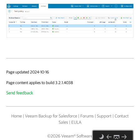
Page updated 2024-10-16
Page content applies to build 3.2.1.4038
Send feedback
Home
|
Veeam Backup for Salesforce
|
Forums
|
Support
|
Contact
Sales
|
EULA
©
2026
Veeam® Software