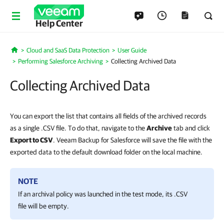
Help Center
Cloud and SaaS Data Protection
User Guide
Home
Performing Salesforce Archiving
Collecting Archived Data
Collecting Archived Data
You can export the list that contains all fields of the archived records
as a single .CSV file. To do that, navigate to the
Archive
tab and click
Export to CSV
. Veeam Backup for Salesforce will save the file with the
exported data to the default download folder on the local machine.
NOTE
If an archival policy was launched in the test mode, its .CSV
file will be empty.