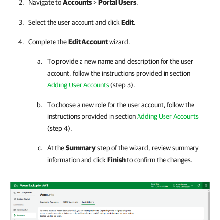
Navigate to
Accounts
>
Portal Users
.
Select the user account and click
Edit
.
Complete the
Edit Account
wizard.
To provide a new name and description for the user
account, follow the instructions provided in section
Adding User Accounts
(step 3).
To choose a new role for the user account, follow the
instructions provided in section
Adding User Accounts
(step 4).
At the
Summary
step of the wizard, review summary
information and click
Finish
to confirm the changes.