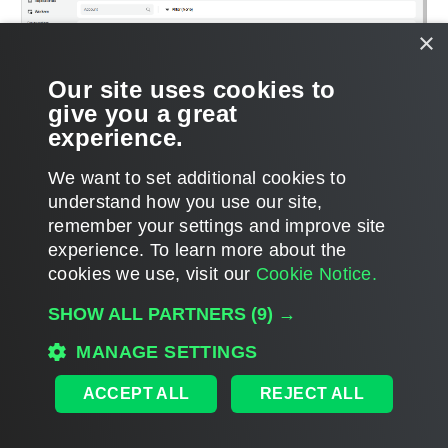
×
Our site uses cookies to
give you a great
experience.
We want to set additional cookies to
understand how you use our site,
remember your settings and improve site
Page updated 2/21/2025
experience. ​To learn more about the
Page content applies to build 9.1.0.45
cookies we use, visit our
Cookie Notice.
Send feedback
SHOW ALL PARTNERS
(9) →
MANAGE SETTINGS
Home
|
Products
|
Forums
|
Support
|
Contact Sales
|
EULA
ACCEPT ALL
REJECT ALL
©
2026
Veeam® Software
Privacy Notice
|
Veeam Uses AI
|
Cookie Notice