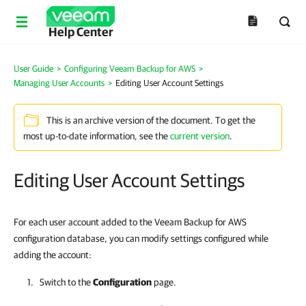
Help Center
User Guide
>
Configuring Veeam Backup for AWS
>
Managing User Accounts
>
Editing User Account Settings
This is an archive version of the document. To get the
most up-to-date information, see the
current version
.
Editing User Account Settings
For each user account added to the Veeam Backup for AWS
configuration database, you can modify settings configured while
adding the account:
Switch to the
Configuration
page.