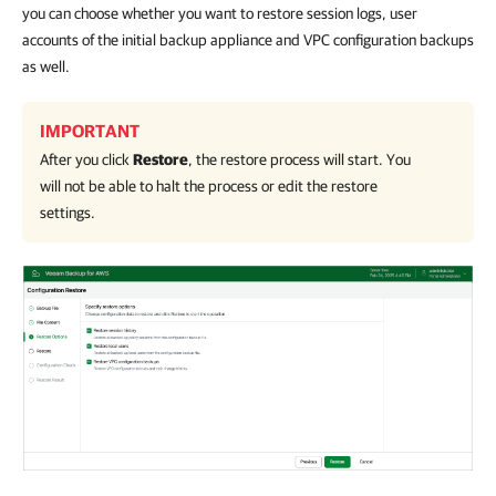
you can choose whether you want to restore session logs, user
accounts of the initial backup appliance and VPC configuration backups
as well.
IMPORTANT
After you click
Restore
, the restore process will start. You
will not be able to halt the process or edit the restore
settings.