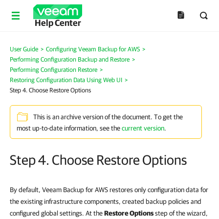
Help Center
User Guide
>
Configuring Veeam Backup for AWS
>
Performing Configuration Backup and Restore
>
Performing Configuration Restore
>
Restoring Configuration Data Using Web UI
>
Step 4. Choose Restore Options
This is an archive version of the document. To get the
most up-to-date information, see the
current version
.
Step 4. Choose Restore Options
By default, Veeam Backup for AWS restores only configuration data for
the existing infrastructure components, created backup policies and
configured global settings. At the
Restore Options
step of the wizard,