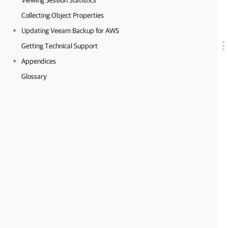
Viewing Session Statistics
Collecting Object Properties
Updating Veeam Backup for AWS
Getting Technical Support
Appendices
Glossary