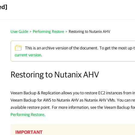
ed]
User Guide
>
Performing Restore
>
Restoring to Nutanix AHV
This is an archive version of the document. To get the most up-
current version
.
Restoring to Nutanix AHV
Veeam Backup & Replication allows you to restore EC2 instances from i
Veeam Backup for AWS to Nutanix AHV as Nutanix AHV VMs. You can res
available restore point. For more information, see the Veeam Backup fo
Performing Restore
.
IMPORTANT