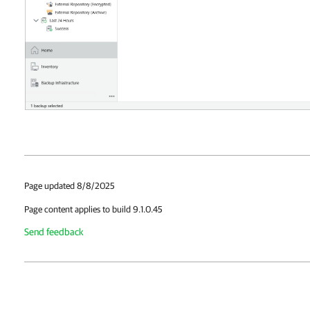
Page updated 8/8/2025
Page content applies to build 9.1.0.45
Send feedback