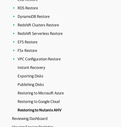
RDS Restore
DynamoDB Restore
Redshift Clusters Restore
Redshift Serverless Restore
EFS Restore
FSx Restore
VPC Configuration Restore
Instant Recovery
Exporting Disks
Publishing Disks
Restoring to Microsoft Azure
Restoring to Google Cloud
Restoring to Nutanix AHV
Reviewing Dashboard