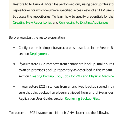
Restore to Nutanix AHV can be performed only using backup files st
repositories for which you have specified access keys of an IAM use
to access the repositories. To learn how to specify credentials for the
Creating New Repositories
and
Connecting to Existing Appliances
.
Before you start the restore operation:
Configure the backup infrastructure as described in the
Veeam Ba
section
Deployment
.
If you restore EC2 instances from a standard backup, make sure 
to an on-premises backup repository as described in the
Veeam B
section
Creating Backup Copy Jobs for VMs and Physical Machine
If you restore EC2 instances from an archived backup stored in a
sure that this backup have been retrieved from an archive as des
Replication
User Guide, section
Retrieving Backup Files
.
To restore an EC2 instance to a Nutanix AHV cluster, do the following: