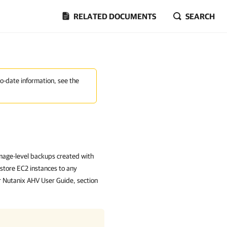
RELATED DOCUMENTS
SEARCH
to-date information, see the
mage-level backups created with
tore EC2 instances to any
r Nutanix AHV User Guide, section