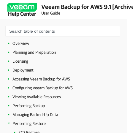
Veeam Backup for AWS 9.1 [Archiv
User Guide
Help Center
Overview
Planning and Preparation
Licensing
Deployment
Accessing Veeam Backup for AWS
Configuring Veeam Backup for AWS
Viewing Available Resources
Performing Backup
Managing Backed-Up Data
Performing Restore
EC2 Restore