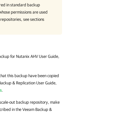
ored in standard backup
r whose permissions are used
 repositories, see sections
ckup for Nutanix AHV
User Guide,
that this backup have been copied
ackup & Replication
User Guide,
s
.
 scale-out backup repository, make
cribed in the
Veeam Backup &