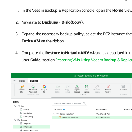
In the
Veeam Backup & Replication
console, open the
Home
view
Navigate to
Backups
>
Disk (Copy)
.
Expand the necessary backup policy, select the EC2 instance that
Entire VM
on the ribbon.
Complete the
Restore to Nutanix AHV
wizard as described in t
User Guide, section
Restoring VMs Using Veeam Backup & Replica