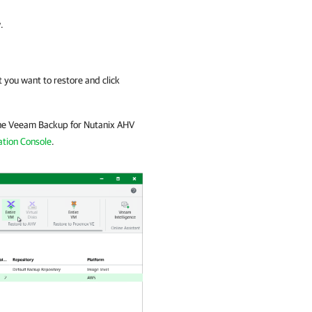
.
 you want to restore and click
he
Veeam Backup for Nutanix AHV
tion Console
.