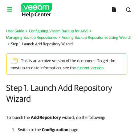
Help Center
User Guide
>
Configuring Veeam Backup for AWS
>
Managing Backup Repositories
>
Adding Backup Repositories Using Web UI
>
Step 1. Launch Add Repository Wizard
This is an archive version of the document. To get the
most up-to-date information, see the
current version
.
Step 1. Launch Add Repository
Wizard
To launch the
Add Repository
wizard, do the following:
Switch to the
Configuration
page.