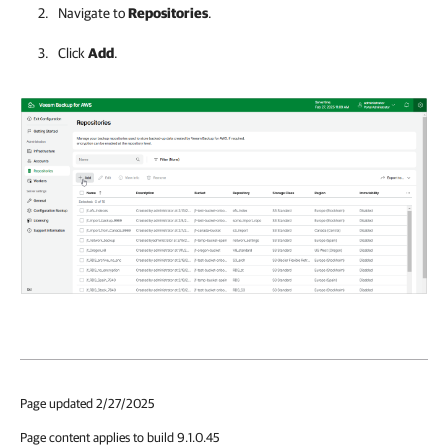
Navigate to
Repositories
.
Click
Add
.
Page updated 2/27/2025
Page content applies to build 9.1.0.45