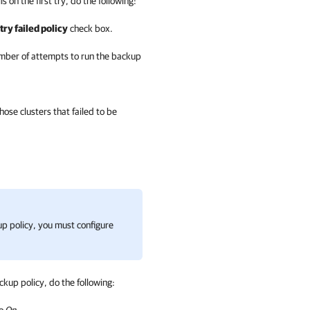
 on the first try, do the following:
ry failed policy
check box.
number of attempts to run the backup
se clusters that failed to be
kup policy, you must configure
kup policy, do the following: