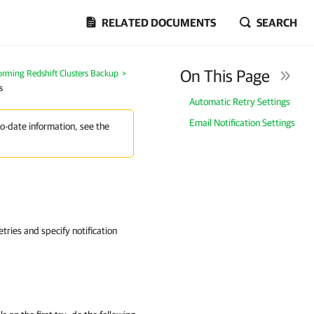
RELATED DOCUMENTS
SEARCH
On This Page
orming Redshift Clusters Backup
>
s
Automatic Retry Settings
Email Notification Settings
to-date information, see the
tries and specify notification