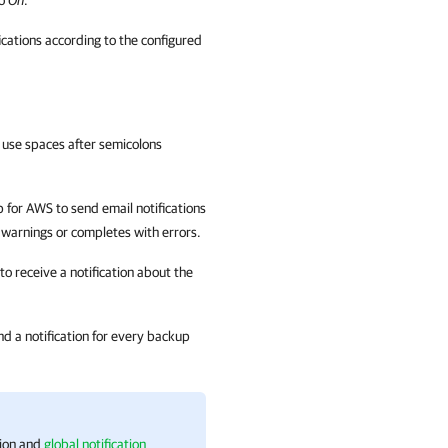
to
On
.
fications according to the configured
 use spaces after semicolons
 for AWS
to send email notifications
 warnings or completes with errors.
o receive a notification about the
nd a notification for every backup
tion and
global notification