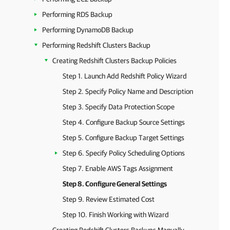
Performing RDS Backup
Performing DynamoDB Backup
Performing Redshift Clusters Backup
Creating Redshift Clusters Backup Policies
Step 1. Launch Add Redshift Policy Wizard
Step 2. Specify Policy Name and Description
Step 3. Specify Data Protection Scope
Step 4. Configure Backup Source Settings
Step 5. Configure Backup Target Settings
Step 6. Specify Policy Scheduling Options
Step 7. Enable AWS Tags Assignment
Step 8. Configure General Settings
Step 9. Review Estimated Cost
Step 10. Finish Working with Wizard