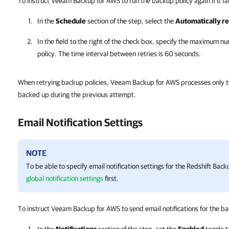
To instruct Veeam Backup for AWS to run the backup policy again if it fails
In the
Schedule
section of the step, select the
Automatically ret
In the field to the right of the check box, specify the maximum 
policy. The time interval between retries is 60 seconds.
When retrying backup policies, Veeam Backup for AWS processes only tho
backed up during the previous attempt.
Email Notification Settings
NOTE
To be able to specify email notification settings for the Redshift Bac
global notification settings
first.
To instruct Veeam Backup for AWS to send email notifications for the bac