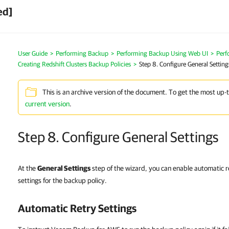
ed]
User Guide
>
Performing Backup
>
Performing Backup Using Web UI
>
Perf
Creating Redshift Clusters Backup Policies
>
Step 8. Configure General Setting
This is an archive version of the document. To get the most up-
current version
.
Step 8. Configure General Settings
At the
General Settings
step of the wizard, you can enable automatic re
settings for the backup policy.
Automatic Retry Settings