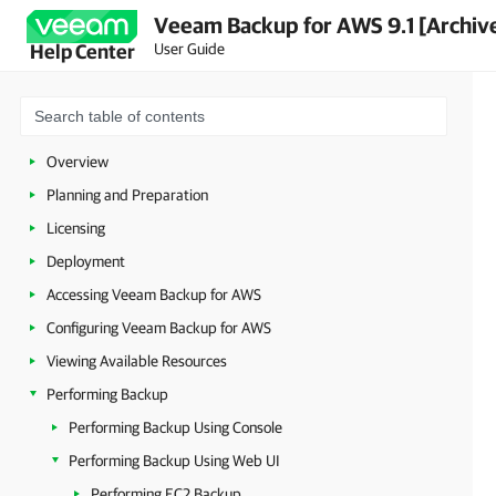
Veeam Backup for AWS 9.1 [Archiv
User Guide
Help Center
Overview
Planning and Preparation
Licensing
Deployment
Accessing Veeam Backup for AWS
Configuring Veeam Backup for AWS
Viewing Available Resources
Performing Backup
Performing Backup Using Console
Performing Backup Using Web UI
Performing EC2 Backup