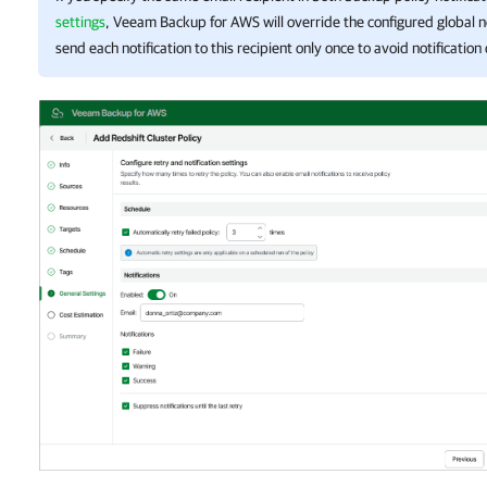
settings
,
Veeam Backup for AWS
will override the configured global no
send each notification to this recipient only once to avoid notification