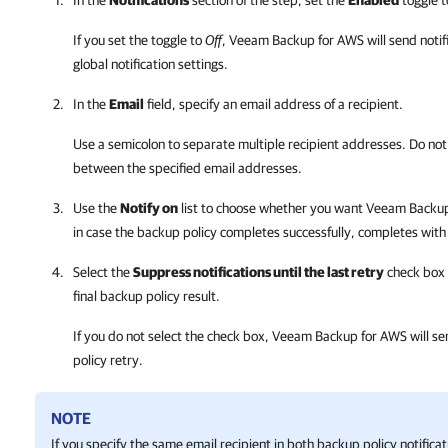
In the
Notifications
section of the step, set the
Enabled
toggle 
If you set the toggle to
Off
,
Veeam Backup for AWS
will send noti
global notification settings.
In the
Email
field, specify an email address of a recipient.
Use a semicolon to separate multiple recipient addresses. Do not
between the specified email addresses.
Use the
Notify on
list to choose whether you want
Veeam Backup
in case the backup policy completes successfully, completes with
Select the
Suppress notifications until the last retry
check box t
final backup policy result.
If you do not select the check box,
Veeam Backup for AWS
will se
policy retry.
NOTE
If you specify the same email recipient in both backup policy notifica