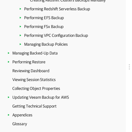
Creating Redshift Clusters Backups Manually
Performing Redshift Serverless Backup
Performing EFS Backup
Performing FSx Backup
Performing VPC Configuration Backup
Managing Backup Policies
Managing Backed-Up Data
Performing Restore
Reviewing Dashboard
Viewing Session Statistics
Collecting Object Properties
Updating Veeam Backup for AWS
Getting Technical Support
Appendices
Glossary