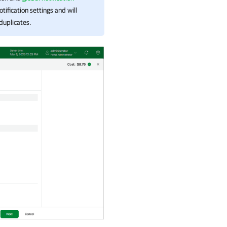
tification settings and will
 duplicates.