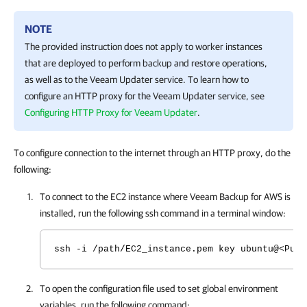
NOTE
The provided instruction does not apply to worker instances
that are deployed to perform backup and restore operations,
as well as to the Veeam Updater service. To learn how to
configure an HTTP proxy for the Veeam Updater service, see
Configuring HTTP Proxy for Veeam Updater
.
To configure connection to the internet through an HTTP proxy, do the
following:
To connect to the EC2 instance where
Veeam Backup for AWS
is
installed, run the following ssh command in a terminal window:
ssh -i /path/EC2_instance.pem key ubuntu@<Publ
To open the configuration file used to set global environment
variables, run the following command: