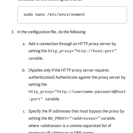
sudo nano /etc/environment
In the configuration file, do the following:
Add a connection through an HTTP proxy server by
setting the
http_proxy="http://host:port"
variable.
[Applies only if the HTTP proxy server requires
authentication] Authenticate against the proxy server by
setting the
http_proxy="http://username:password@host
variable.
:port"
Specify the IP addresses that must bypass the proxy by
setting the
variable,
NO_PROXY="<addresses>"
where <addresses> is a comma-separated list of
necessary IP addresses or DNS names.