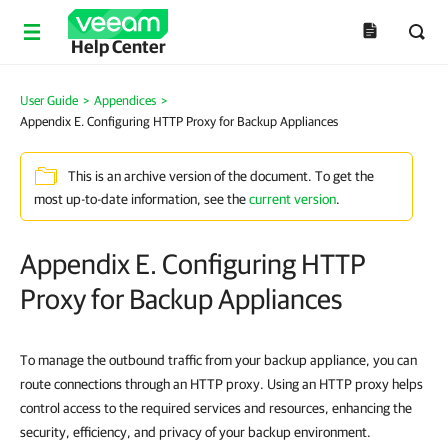
Help Center
User Guide
>
Appendices
>
Appendix E. Configuring HTTP Proxy for Backup Appliances
This is an archive version of the document. To get the
most up-to-date information, see the
current version
.
Appendix E. Configuring HTTP
Proxy for Backup Appliances
To manage the outbound traffic from your backup appliance, you can
route connections through an HTTP proxy. Using an HTTP proxy helps
control access to the required services and resources, enhancing the
security, efficiency, and privacy of your backup environment.