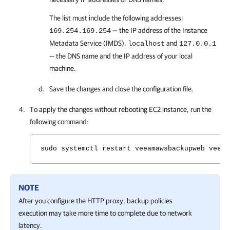
The list must include the following addresses:
— the IP address of the Instance
169.254.169.254
Metadata Service (IMDS),
and
localhost
127.0.0.1
— the DNS name and the IP address of your local
machine.
Save the changes and close the configuration file.
To apply the changes without rebooting EC2 instance, run the
following command:
sudo systemctl restart veeamawsbackupweb veeam
NOTE
After you configure the HTTP proxy, backup policies
execution may take more time to complete due to network
latency.