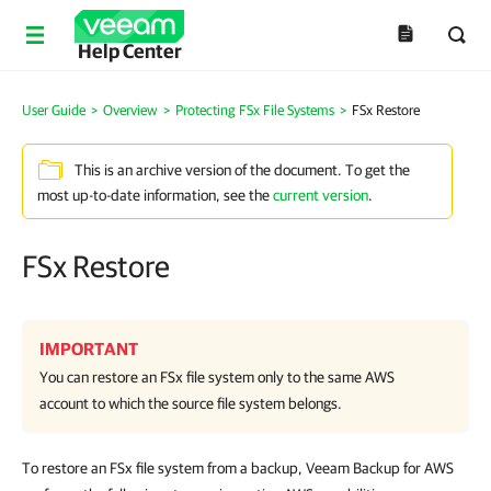
Help Center
User Guide
>
Overview
>
Protecting FSx File Systems
>
FSx Restore
This is an archive version of the document. To get the
most up-to-date information, see the
current version
.
FSx Restore
IMPORTANT
You can restore an FSx file system only to the same AWS
account to which the source file system belongs.
To restore an FSx file system from a backup, Veeam Backup for AWS