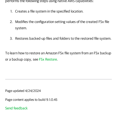
performs the following steps using native AWS capabilities:
Creates a file system in the specified location.
Modifies the configuration setting values of the created FSx file
system.
Restores backed-up files and folders to the restored file system.
To learn how to restore an Amazon FSx file system from an FSx backup
or a backup copy, see
FSx Restore
.
Page updated 4/24/2024
Page content applies to build 9.1.0.45
Send feedback