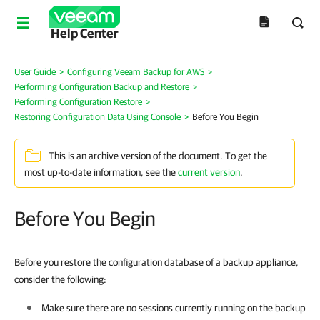
Help Center
User Guide
>
Configuring Veeam Backup for AWS
>
Performing Configuration Backup and Restore
>
Performing Configuration Restore
>
Restoring Configuration Data Using Console
>
Before You Begin
This is an archive version of the document. To get the
most up-to-date information, see the
current version
.
Before You Begin
Before you restore the configuration database of a backup appliance,
consider the following:
Make sure there are no sessions currently running on the backup