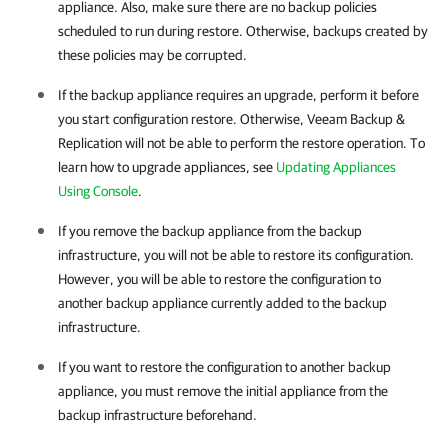
appliance. Also, make sure there are no backup policies
scheduled to run during restore. Otherwise, backups created by
these policies may be corrupted.
If the backup appliance requires an upgrade, perform it before
you start configuration restore. Otherwise,
Veeam Backup &
Replication
will not be able to perform the restore operation. To
learn how to upgrade appliances, see
Updating Appliances
Using Console
.
If you remove the backup appliance from the backup
infrastructure, you will not be able to restore its configuration.
However, you will be able to restore the configuration to
another backup appliance currently added to the backup
infrastructure.
If you want to restore the configuration to another backup
appliance, you must remove the initial appliance from the
backup infrastructure beforehand.