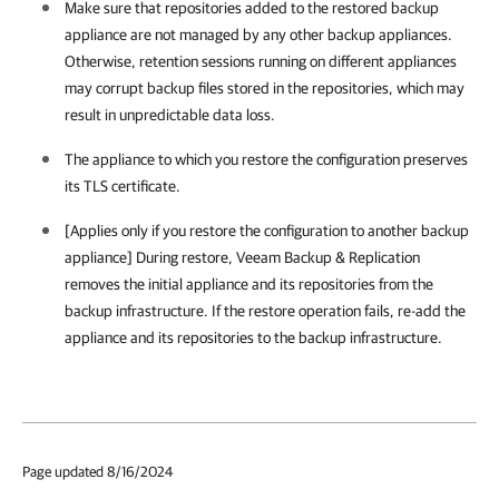
Make sure that repositories added to the restored backup
appliance are not managed by any other backup appliances.
Otherwise, retention sessions running on different appliances
may corrupt backup files stored in the repositories, which may
result in unpredictable data loss.
The appliance to which you restore the configuration preserves
its TLS certificate.
[Applies only if you restore the configuration to another backup
appliance] During restore,
Veeam Backup & Replication
removes the initial appliance and its repositories from the
backup infrastructure. If the restore operation fails, re-add the
appliance and its repositories to the backup infrastructure.
Page updated 8/16/2024