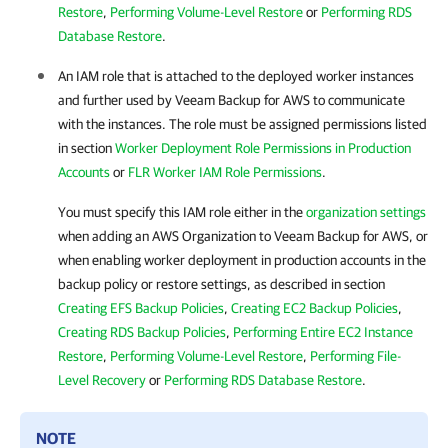
Restore
,
Performing Volume-Level Restore
or
Performing RDS
Database Restore
.
An IAM role that is attached to the deployed worker instances
and further used by
Veeam Backup for AWS
to communicate
with the instances. The role must be assigned permissions listed
in section
Worker Deployment Role Permissions in Production
Accounts
or
FLR Worker IAM Role Permissions
.
You must specify this IAM role either in the
organization settings
when adding an AWS Organization to
Veeam Backup for AWS
, or
when enabling worker deployment in production accounts in the
backup policy or restore settings, as described in section
Creating EFS Backup Policies
,
Creating EC2 Backup Policies
,
Creating RDS Backup Policies
,
Performing Entire EC2 Instance
Restore
,
Performing Volume-Level Restore
,
Performing File-
Level Recovery
or
Performing RDS Database Restore
.
NOTE