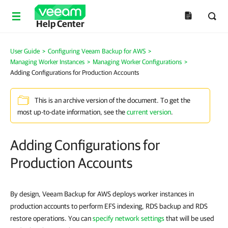
Help Center
User Guide
>
Configuring Veeam Backup for AWS
>
Managing Worker Instances
>
Managing Worker Configurations
>
Adding Configurations for Production Accounts
This is an archive version of the document. To get the
most up-to-date information, see the
current version
.
Adding Configurations for
Production Accounts
By design, Veeam Backup for AWS deploys worker instances in
production accounts to perform EFS indexing, RDS backup and RDS
restore operations. You can
specify network settings
that will be used