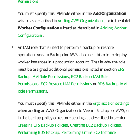
Permissions
.
You must specify this IAM role either in the
Add Organization
wizard as described in
Adding AWS Organizations
,
or in the
Add
Worker Configuration
wizard as described in
Adding Worker
Configurations
.
An IAM role that is used to perform a backup or restore
operation.
Veeam Backup for AWS
also uses this role to deploy
worker instances in a production account. That is why the role
must be assigned additional permissions listed in section
EFS
Backup IAM Role Permissions
,
EC2 Backup IAM Role
Permissions
,
EC2 Restore IAM Permissions
or
RDS Backup IAM
Role Permissions
.
You must specify this IAM role either in the
organization settings
when adding an AWS Organization to
Veeam Backup for AWS
, or
in the backup policy or restore settings as described in section
Creating EFS Backup Policies
,
Creating EC2 Backup Policies
,
Performing RDS Backup
,
Performing Entire EC2 Instance