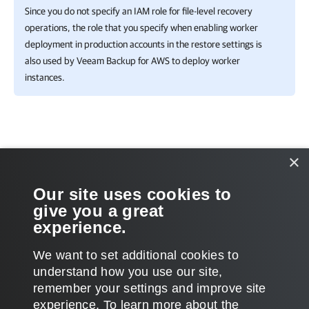
Since you do not specify an IAM role for file-level recovery
operations, the role that you specify when enabling worker
deployment in production accounts in the restore settings is
also used by
Veeam Backup for AWS
to deploy worker
instances.
Related Topics
×
Editing Configurations
Our site uses cookies to
give you a great
Removing Configurations
experience.
We want to set additional cookies to
understand how you use our site,
remember your settings and improve site
Page updated 4/2/2025
experience. ​To learn more about the