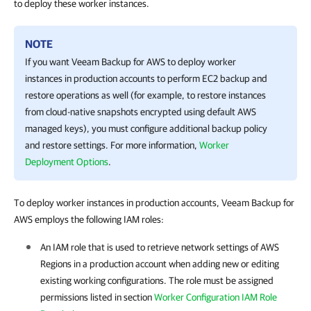
to deploy these worker instances.
NOTE
If you want
Veeam Backup for AWS
to deploy worker
instances in production accounts to perform EC2 backup and
restore operations as well (for example, to restore instances
from cloud-native snapshots encrypted using default AWS
managed keys), you must configure additional backup policy
and restore settings. For more information,
Worker
Deployment Options
.
To deploy worker instances in production accounts, Veeam Backup for
AWS employs the following IAM roles:
An IAM role that is used to retrieve network settings of AWS
Regions in a production account when adding new or editing
existing working configurations. The role must be assigned
permissions listed in section
Worker Configuration IAM Role