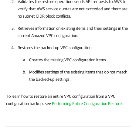
Validates the restore operation: sends API requests to AWS to
verify that AWS service quotas are not exceeded and there are
no subnet CIDR block conflicts.
Retrieves information on existing items and their settings in the
current Amazon VPC configuration.
Restores the backed-up VPC configuration:
Creates the missing VPC configuration items.
Modifies settings of the existing items that do not match
the backed-up settings.
To learn how to restore an entire VPC configuration from a VPC
configuration backup, see
Performing Entire Configuration Restore
.