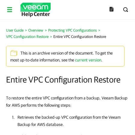
Help Center
User Guide
>
Overview
>
Protecting VPC Configurations
>
VPC Configuration Restore
>
Entire VPC Configuration Restore
This is an archive version of the document. To get the
most up-to-date information, see the
current version
.
Entire VPC Configuration Restore
To restore the entire VPC configuration from a backup, Veeam Backup
for AWS performs the following steps:
Retrieves the backed-up VPC configuration from the
Veeam
Backup for AWS
database.