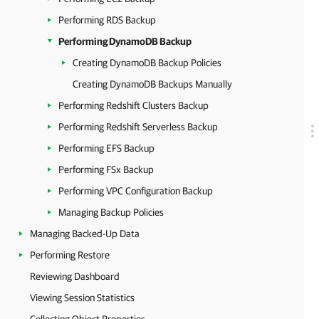
Performing RDS Backup
Performing DynamoDB Backup
Creating DynamoDB Backup Policies
Creating DynamoDB Backups Manually
Performing Redshift Clusters Backup
Performing Redshift Serverless Backup
Performing EFS Backup
Performing FSx Backup
Performing VPC Configuration Backup
Managing Backup Policies
Managing Backed-Up Data
Performing Restore
Reviewing Dashboard
Viewing Session Statistics