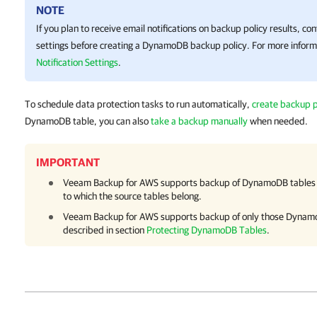
NOTE
If you plan to receive email notifications on backup policy results, con
settings before creating a DynamoDB backup policy. For more inform
Notification Settings
.
To schedule data protection tasks to run automatically,
create backup p
DynamoDB table, you can also
take a backup manually
when needed.
IMPORTANT
Veeam Backup for AWS
supports backup of DynamoDB tables 
to which the source tables belong.
Veeam Backup for AWS
supports backup of only those Dynamo
described in section
Protecting DynamoDB Tables
.