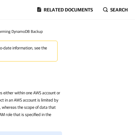
RELATED DOCUMENTS
SEARCH
forming DynamoDB Backup
to-date information, see the
 either within one AWS account or
ct in an AWS account is limited by
s, whereas the scope of data that
M role that is specified in the