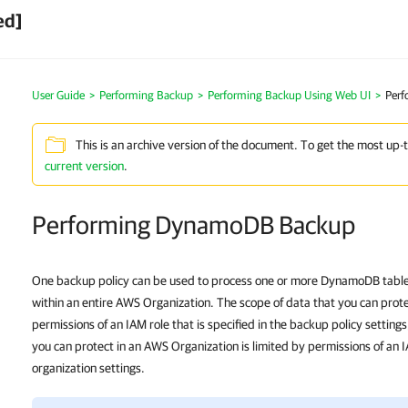
ed]
User Guide
>
Performing Backup
>
Performing Backup Using Web UI
>
Per
This is an archive version of the document. To get the most up-
current version
.
Performing DynamoDB Backup
One backup policy can be used to process one or more DynamoDB tables
within an entire AWS Organization. The scope of data that you can prote
permissions of an IAM role that is specified in the backup policy setting
you can protect in an AWS Organization is limited by permissions of an IA
organization settings.