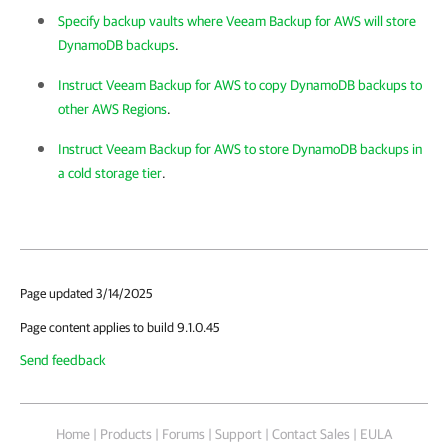
Specify backup vaults where Veeam Backup for AWS will store
DynamoDB backups
.
Instruct Veeam Backup for AWS to copy DynamoDB backups to
other AWS Regions
.
Instruct Veeam Backup for AWS to store DynamoDB backups in
a cold storage tier
.
Page updated 3/14/2025
Page content applies to build 9.1.0.45
Send feedback
Home
|
Products
|
Forums
|
Support
|
Contact Sales
|
EULA