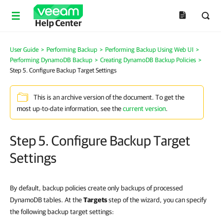
Help Center
User Guide
>
Performing Backup
>
Performing Backup Using Web UI
>
Performing DynamoDB Backup
>
Creating DynamoDB Backup Policies
>
Step 5. Configure Backup Target Settings
This is an archive version of the document. To get the
most up-to-date information, see the
current version
.
Step 5. Configure Backup Target
Settings
By default, backup policies create only backups of processed
DynamoDB tables. At the
Targets
step of the wizard, you can specify
the following backup target settings: